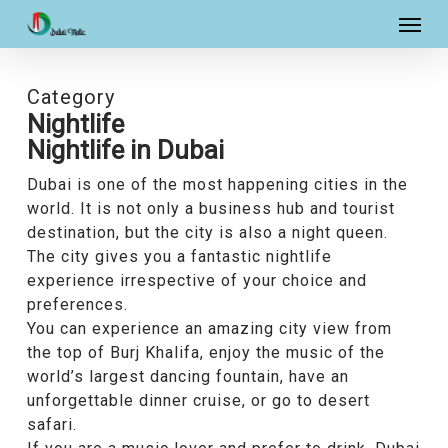
Skip
Menu
to
main
content
Category
Nightlife
Nightlife in Dubai
Dubai is one of the most happening cities in the
world. It is not only a business hub and tourist
destination, but the city is also a night queen.
The city gives you a fantastic nightlife
experience irrespective of your choice and
preferences.
You can experience an amazing city view from
the top of Burj Khalifa, enjoy the music of the
world’s largest dancing fountain, have an
unforgettable dinner cruise, or go to desert
safari.