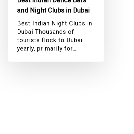
Best Indian Dance Bars
and Night Clubs in Dubai
Best Indian Night Clubs in
Dubai Thousands of
tourists flock to Dubai
yearly, primarily for…