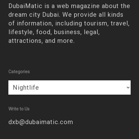
DubaiMatic is a web magazine about the
dream city Dubai. We provide all kinds
of information, including tourism, travel,
lifestyle, food, business, legal,
attractions, and more.
Categories
Categories
Write to Us
dxb@dubaimatic.com