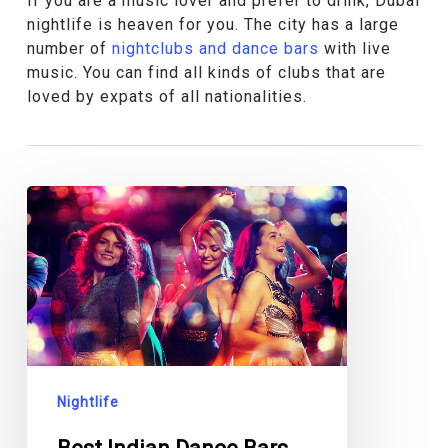
If you are a music lover and prefer to drink, Dubai
nightlife is heaven for you. The city has a large
number of
nightclubs and dance bars
with live
music. You can find all kinds of clubs that are
loved by expats of all nationalities.
Best
Indian
Dance
Bars
and
Night
Clubs
in
Nightlife
Dubai