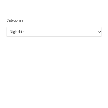
Categories
Categories