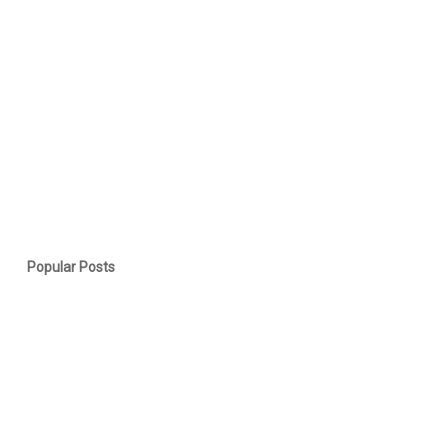
Popular Posts