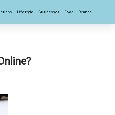
actions
Lifestyle
Businesses
Food
Brands
Online?