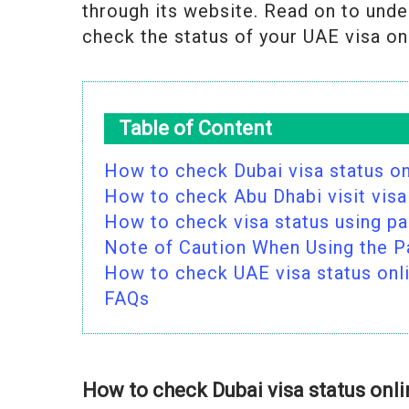
through its website. Read on to unde
check the status of your UAE visa on
Table of Content
How to check Dubai visa status on
How to check Abu Dhabi visit visa
How to check visa status using p
Note of Caution When Using the 
How to check UAE visa status onl
FAQs
How to check Dubai visa status onl