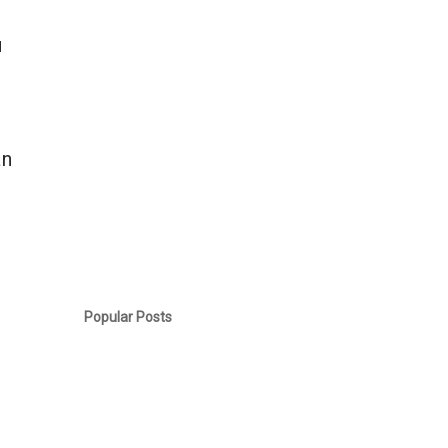
u
an
.
Popular Posts