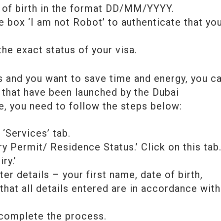
e of birth in the format DD/MM/YYYY.
e box ‘I am not Robot’ to authenticate that yo
the exact status of your visa.
s and you want to save time and energy, you c
that have been launched by the Dubai
e, you need to follow the steps below:
‘Services’ tab.
ry Permit/ Residence Status.’ Click on this tab
ry.’
er details – your first name, date of birth,
 that all details entered are in accordance with
o complete the process.