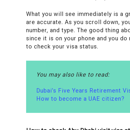
What you will see immediately is a gr
are accurate. As you scroll down, you 
number, and type. The good thing abou
since it is on your phone and you do 
to check your visa status.
You may also like to read:
Dubai’s Five Years Retirement Vi
How to become a UAE citizen?