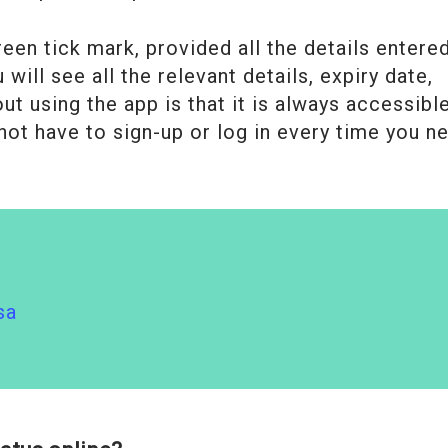
een tick mark, provided all the details entere
will see all the relevant details, expiry date,
t using the app is that it is always accessibl
not have to sign-up or log in every time you n
sa