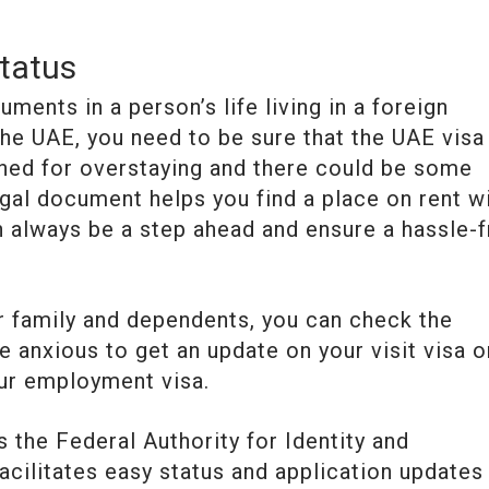
tatus
ments in a person’s life living in a foreign
 the UAE, you need to be sure that the UAE visa
ined for overstaying and there could be some
gal document helps you find a place on rent w
n always be a step ahead and ensure a hassle-
ur family and dependents, you can check the
be anxious to get an update on your visit visa o
ur employment visa.
 the Federal Authority for Identity and
cilitates easy status and application updates