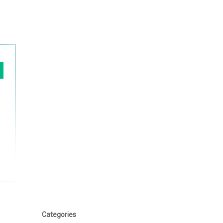
Categories