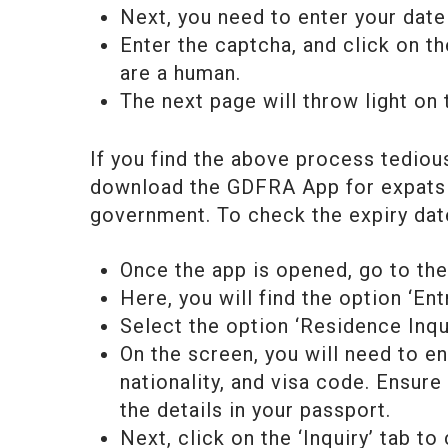
Next, you need to enter your dat
Enter the captcha, and click on th
are a human.
The next page will throw light on 
If you find the above process tediou
download the GDFRA App for expats 
government. To check the expiry dat
Once the app is opened, go to the 
Here, you will find the option ‘Ent
Select the option ‘Residence Inqui
On the screen, you will need to ent
nationality, and visa code. Ensure
the details in your passport.
Next, click on the ‘Inquiry’ tab t