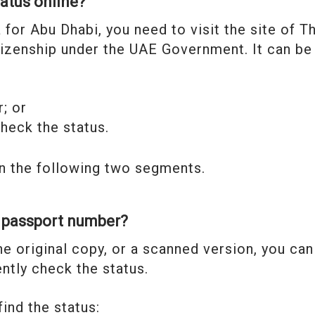
tatus online?
a for Abu Dhabi, you need to visit the site of T
itizenship under the UAE Government. It can be
; or
heck the status.
n the following two segments.
g passport number?
he original copy, or a scanned version, you can
ntly check the status.
ind the status: