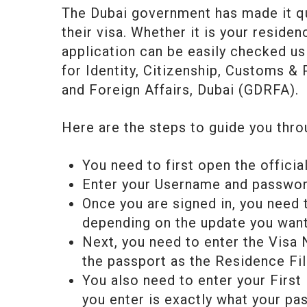
The Dubai government has made it qu
their visa. Whether it is your residen
application can be easily checked us
for Identity, Citizenship, Customs &
and Foreign Affairs, Dubai (GDRFA).
Here are the steps to guide you thro
You need to first open the official
Enter your Username and password
Once you are signed in, you need
depending on the update you want
Next, you need to enter the Visa 
the passport as the Residence Fi
You also need to enter your First
you enter is exactly what your pa