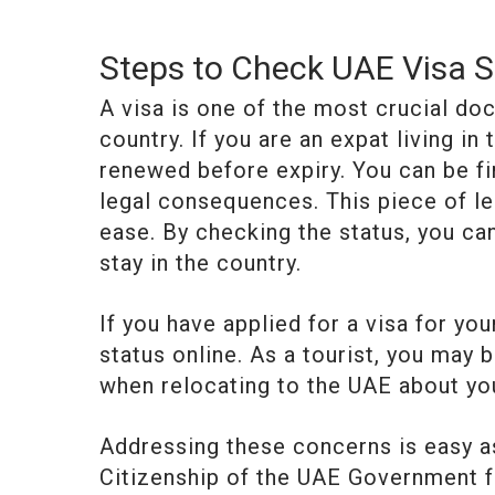
Steps to Check UAE Visa S
A visa is one of the most crucial docu
country. If you are an expat living in
renewed before expiry. You can be f
legal consequences. This piece of le
ease. By checking the status, you ca
stay in the country.
If you have applied for a visa for yo
status online. As a tourist, you may 
when relocating to the UAE about yo
Addressing these concerns is easy as
Citizenship of the UAE Government fa