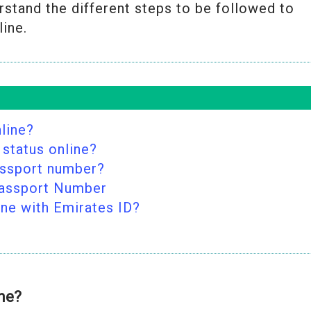
rstand the different steps to be followed to
line.
line?
 status online?
assport number?
Passport Number
ine with Emirates ID?
ine?