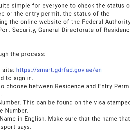
ite simple for everyone to check the status o
ce or the entry permit, the status of the
ing the online website of the Federal Authorit
 Port Security, General Directorate of Residenc
ugh the process:
 site:
https://smart.gdrfad.gov.ae/en
 to sign in.
 to choose between Residence and Entry Perm
.
Number. This can be found on the visa stamped
le Number.
 Name in English. Make sure that the name tha
ssport says.