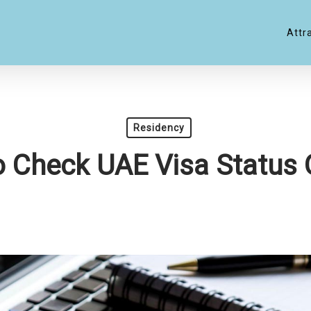
Attr
Residency
 Check UAE Visa Status 