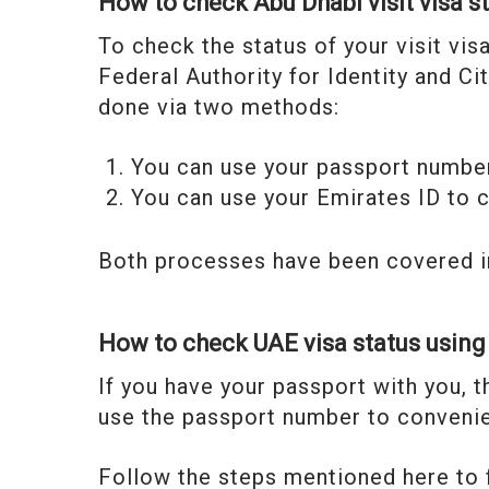
How to check Abu Dhabi visit visa s
To check the status of your visit vis
Federal Authority for Identity and C
done via two methods:
You can use your passport number
You can use your Emirates ID to c
Both processes have been covered i
How to check UAE visa status usin
If you have your passport with you, t
use the passport number to convenie
Follow the steps mentioned here to f