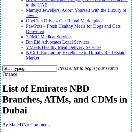
to the UAE
Mamiya Jewellers: Adorn Yourself with the Luxury of
Jewels
OneClickDrive – Car Rental Marketplace
PawPots – Fresh Healthy Meals for Dogs and Cats,
Delivered
7DMC Medical Services
Bin Eid Advocates Legal Services
VMeals Healthy Meal Delivery Services
NEXT: Expanding Excellence in Dubai’s Real Estate
Market
Press enter to begin your search
Close
Finance
Search
List of Emirates NBD
Branches, ATMs, and CDMs in
Dubai
By
MaticD
No Comments