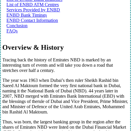
List of ENBD ATM Centres
Services Provided by ENBD
ENBD Bank Timings
ENBD Contact Information
Conclusion
FAQs
Overview & History
Tracing back the history of Emirates NBD is marked by an
interesting turn of events and will take you down a road that
stretches over half a century.
The year was 1963 when Dubai’s then ruler Sheikh Rashid bin
Saeed Al Maktoum formed the very first national bank in Dubai,
naming it the National Bank of Dubai (NBD). 44 years later in
2007, NBD merged with Emirates Bank International (EBD) with
the blessings of therule of Dubai and Vice President, Prime Minister,
and Minister of Defence of the United Arab Emirates, Mohammed
bin Rashid Al Maktoum.
Thus, was born, the largest banking group in the region after the
shares of Emirates NBD were listed on the Dubai Financial Market