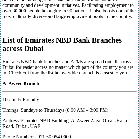
community and development initiatives. Facilitating employment to
over 30,000 people belonging to 90 nations, it also boasts one of the
most culturally diverse and large employment pools in the country.
List of Emirates NBD Bank Branches
across Dubai
Emirates NBD bank branches and ATMs are spread out all across
Dubai for easier access no matter which part of the country you are
in. Check out from the list below which branch is closest to you.
Al Aweer Branch
Disability Friendly
Timings: Sundays to Thursdays (8:00 AM – 3:00 PM)
Address: Emirates NBD Building, Al Aweer Area, Oman-Hatta
Road, Dubai, UAE
Phone Number: +971 60 054 0000