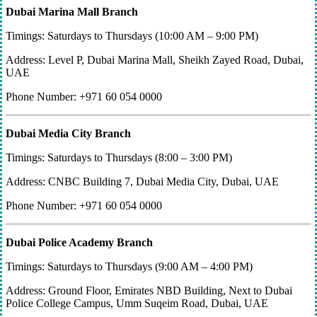
Dubai Marina Mall Branch
Timings: Saturdays to Thursdays (10:00 AM – 9:00 PM)
Address: Level P, Dubai Marina Mall, Sheikh Zayed Road, Dubai,
UAE
Phone Number: +971 60 054 0000
Dubai Media City Branch
Timings: Saturdays to Thursdays (8:00 – 3:00 PM)
Address: CNBC Building 7, Dubai Media City, Dubai, UAE
Phone Number: +971 60 054 0000
Dubai Police Academy Branch
Timings: Saturdays to Thursdays (9:00 AM – 4:00 PM)
Address: Ground Floor, Emirates NBD Building, Next to Dubai
Police College Campus, Umm Suqeim Road, Dubai, UAE