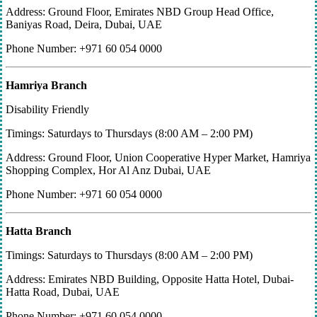
Address: Ground Floor, Emirates NBD Group Head Office,
Baniyas Road, Deira, Dubai, UAE
Phone Number: +971 60 054 0000
Hamriya Branch
Disability Friendly
Timings: Saturdays to Thursdays (8:00 AM – 2:00 PM)
Address: Ground Floor, Union Cooperative Hyper Market, Hamriya
Shopping Complex, Hor Al Anz Dubai, UAE
Phone Number: +971 60 054 0000
Hatta Branch
Timings: Saturdays to Thursdays (8:00 AM – 2:00 PM)
Address: Emirates NBD Building, Opposite Hatta Hotel, Dubai-
Hatta Road, Dubai, UAE
Phone Number: +971 60 054 0000