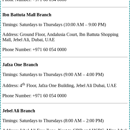
Ibn Battuta Mall Branch
Timings: Saturdays to Thursdays (10:00 AM – 9:00 PM)
Address: Ground Floor, Andalusia Court, Ibn Battuta Shopping
Mall, Jebel Ali, Dubai, UAE
Phone Number: +971 60 054 0000
Jafza One Branch
Timings: Saturdays to Thursdays (9:00 AM – 4:00 PM)
th
Address: 4
Floor, Jafza One Building, Jebel Ali Dubai, UAE
Phone Number: +971 60 054 0000
Jebel Ali Branch
Timings: Saturdays to Thursdays (8:00 AM – 2:00 PM)