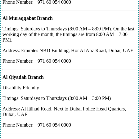
Phone Number: +971 60 054 0000
Al Muraqqabat Branch
Timings: Saturdays to Thursdays (8:00 AM – 8:00 PM). On the last
working day of the month, the timings are from 8:00 AM – 7:00
PM).
Address: Emirates NBD Building, Hor Al Anz Road, Dubai, UAE
Phone Number: +971 60 054 0000
Al Qiyadah Branch
Disability Friendly
Timings: Saturdays to Thursdays (8:00 AM – 3:00 PM)
Address: Al Ittihad Road, Next to Dubai Police Head Quarters,
Dubai, UAE
Phone Number: +971 60 054 0000