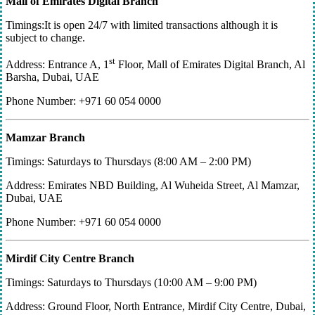
Mall of Emirates Digital Branch
Timings:It is open 24/7 with limited transactions although it is
subject to change.
st
Address: Entrance A, 1
Floor, Mall of Emirates Digital Branch, Al
Barsha, Dubai, UAE
Phone Number: +971 60 054 0000
Mamzar Branch
Timings: Saturdays to Thursdays (8:00 AM – 2:00 PM)
Address: Emirates NBD Building, Al Wuheida Street, Al Mamzar,
Dubai, UAE
Phone Number: +971 60 054 0000
Mirdif City Centre Branch
Timings: Saturdays to Thursdays (10:00 AM – 9:00 PM)
Address: Ground Floor, North Entrance, Mirdif City Centre, Dubai,