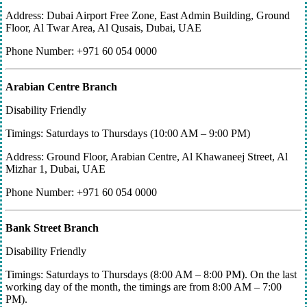
Address: Dubai Airport Free Zone, East Admin Building, Ground
Floor, Al Twar Area, Al Qusais, Dubai, UAE
Phone Number: +971 60 054 0000
Arabian Centre Branch
Disability Friendly
Timings: Saturdays to Thursdays (10:00 AM – 9:00 PM)
Address: Ground Floor, Arabian Centre, Al Khawaneej Street, Al
Mizhar 1, Dubai, UAE
Phone Number: +971 60 054 0000
Bank Street Branch
Disability Friendly
Timings: Saturdays to Thursdays (8:00 AM – 8:00 PM). On the last
working day of the month, the timings are from 8:00 AM – 7:00
PM).