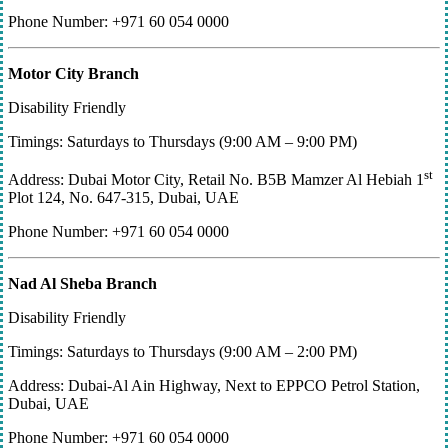
Phone Number: +971 60 054 0000
Motor City Branch
Disability Friendly
Timings: Saturdays to Thursdays (9:00 AM – 9:00 PM)
st
Address: Dubai Motor City, Retail No. B5B Mamzer Al Hebiah 1
Plot 124, No. 647-315, Dubai, UAE
Phone Number: +971 60 054 0000
Nad Al Sheba Branch
Disability Friendly
Timings: Saturdays to Thursdays (9:00 AM – 2:00 PM)
Address: Dubai-Al Ain Highway, Next to EPPCO Petrol Station,
Dubai, UAE
Phone Number: +971 60 054 0000