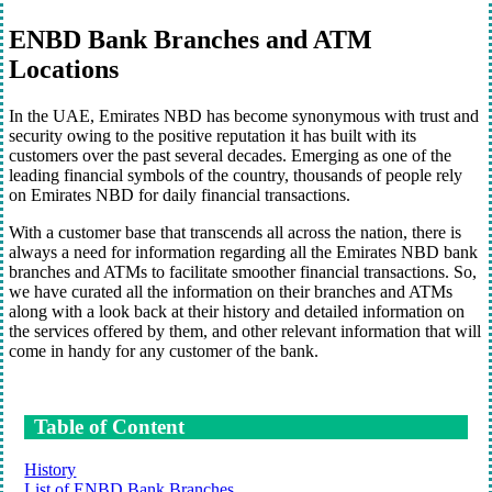
ENBD Bank Branches and ATM
Locations
In the UAE, Emirates NBD has become synonymous with trust and
security owing to the positive reputation it has built with its
customers over the past several decades. Emerging as one of the
leading financial symbols of the country, thousands of people rely
on Emirates NBD for daily financial transactions.
With a customer base that transcends all across the nation, there is
always a need for information regarding all the Emirates NBD bank
branches and ATMs to facilitate smoother financial transactions. So,
we have curated all the information on their branches and ATMs
along with a look back at their history and detailed information on
the services offered by them, and other relevant information that will
come in handy for any customer of the bank.
Table of Content
History
List of ENBD Bank Branches