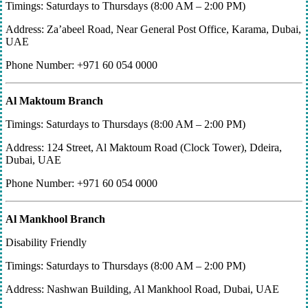
Timings: Saturdays to Thursdays (8:00 AM – 2:00 PM)
Address: Za’abeel Road, Near General Post Office, Karama, Dubai,
UAE
Phone Number: +971 60 054 0000
Al Maktoum Branch
Timings: Saturdays to Thursdays (8:00 AM – 2:00 PM)
Address: 124 Street, Al Maktoum Road (Clock Tower), Ddeira,
Dubai, UAE
Phone Number: +971 60 054 0000
Al Mankhool Branch
Disability Friendly
Timings: Saturdays to Thursdays (8:00 AM – 2:00 PM)
Address: Nashwan Building, Al Mankhool Road, Dubai, UAE