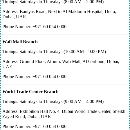
Timings: Saturdays to Thursdays (8:00 AM – 2:00 PM)
Address: Baniyas Road, Next to Al Maktoum Hospital, Deira,
Dubai, UAE
Phone Number: +971 60 054 0000
Wafi Mall Branch
Timings: Saturdays to Thursdays (10:00 AM – 9:00 PM)
Address: Ground Floor, Atrium, Wafi Mall, Al Garhoud, Dubai,
UAE
Phone Number: +971 60 054 0000
World Trade Center Branch
Timings: Saturdays to Thursdays (9:00 AM – 4:00 PM)
Address: Exhibition Hall No. 4, Dubai World Trade Center, Sheikh
Zayed Road, Dubai, UAE
Phone Number: +971 60 054 0000