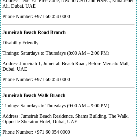
Address: Jebel Ali Free Zone, Next to CBD and HSBC, Mina Jebel
Ali, Dubai, UAE
Phone Number: +971 60 054 0000
Jumeirah Beach Road Branch
Disability Friendly
Timings: Saturdays to Thursdays (8:00 AM – 2:00 PM)
Address:Jumeirah 1, Jumeirah Beach Road, Before Mercato Mall,
Dubai, UAE
Phone Number: +971 60 054 0000
Jumeirah Beach Walk Branch
Timings: Saturdays to Thursdays (9:00 AM – 9:00 PM)
Address: Jumeirah Beach Residence, Shams Building, The Walk,
Opposite Sheraton Hotel, Dubai, UAE
Phone Number: +971 60 054 0000