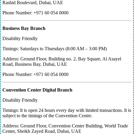
Rashid Boulevard, Dubai, UAE
Phone Number: +971 60 054 0000
Business Bay Branch
Disability Friendly
Timings: Saturdays to Thursdays (8:00 AM – 3:00 PM)
Address: Ground Floor, Building no. 2, Bay Square, Al Asayel
Road, Business Bay, Dubai, UAE
Phone Number: +971 60 054 0000
Convention Center Digital Branch
Disability Friendly
Timings: It is open 24 hours every day with limited transactions. It is
subject to the timings of the Convention Centre.
Address: Ground Floor, Convention Center Building, World Trade
Center, Sheikh Zayed Road, Dubai, UAE