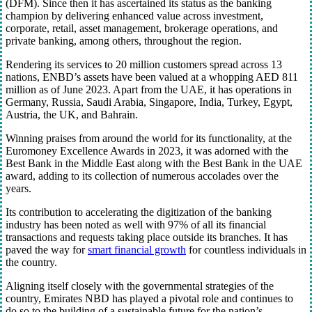
(DFM). Since then it has ascertained its status as the banking
champion by delivering enhanced value across investment,
corporate, retail, asset management, brokerage operations, and
private banking, among others, throughout the region.
Rendering its services to 20 million customers spread across 13
nations, ENBD’s assets have been valued at a whopping AED 811
million as of June 2023. Apart from the UAE, it has operations in
Germany, Russia, Saudi Arabia, Singapore, India, Turkey, Egypt,
Austria, the UK, and Bahrain.
Winning praises from around the world for its functionality, at the
Euromoney Excellence Awards in 2023, it was adorned with the
Best Bank in the Middle East along with the Best Bank in the UAE
award, adding to its collection of numerous accolades over the
years.
Its contribution to accelerating the digitization of the banking
industry has been noted as well with 97% of all its financial
transactions and requests taking place outside its branches. It has
paved the way for
smart financial growth
for countless individuals in
the country.
Aligning itself closely with the governmental strategies of the
country, Emirates NBD has played a pivotal role and continues to
do so to the building of a sustainable future for the nation’s