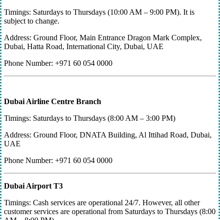
Timings: Saturdays to Thursdays (10:00 AM – 9:00 PM). It is
subject to change.
Address: Ground Floor, Main Entrance Dragon Mark Complex,
Dubai, Hatta Road, International City, Dubai, UAE
Phone Number: +971 60 054 0000
Dubai Airline Centre Branch
Timings: Saturdays to Thursdays (8:00 AM – 3:00 PM)
Address: Ground Floor, DNATA Building, Al Ittihad Road, Dubai,
UAE
Phone Number: +971 60 054 0000
Dubai Airport T3
Timings: Cash services are operational 24/7. However, all other
customer services are operational from Saturdays to Thursdays (8:00