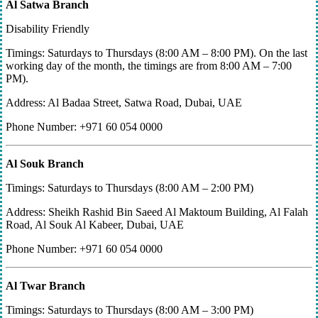
Al Satwa Branch
Disability Friendly
Timings: Saturdays to Thursdays (8:00 AM – 8:00 PM). On the last
working day of the month, the timings are from 8:00 AM – 7:00
PM).
Address: Al Badaa Street, Satwa Road, Dubai, UAE
Phone Number: +971 60 054 0000
Al Souk Branch
Timings: Saturdays to Thursdays (8:00 AM – 2:00 PM)
Address: Sheikh Rashid Bin Saeed Al Maktoum Building, Al Falah
Road, Al Souk Al Kabeer, Dubai, UAE
Phone Number: +971 60 054 0000
Al Twar Branch
Timings: Saturdays to Thursdays (8:00 AM – 3:00 PM)