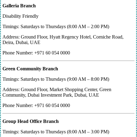
Galleria Branch
Disability Friendly
Timings: Saturdays to Thursdays (8:00 AM – 2:00 PM)
Address: Ground Floor, Hyatt Regency Hotel, Corniche Road,
Deira, Dubai, UAE
Phone Number: +971 60 054 0000
Green Community Branch
Timings: Saturdays to Thursdays (9:00 AM – 8:00 PM)
Address: Ground Floor, Market Shopping Center, Green
Community, Dubai Investment Park, Dubai, UAE
Phone Number: +971 60 054 0000
Group Head Office Branch
Timings: Saturdays to Thursdays (8:00 AM – 3:00 PM)