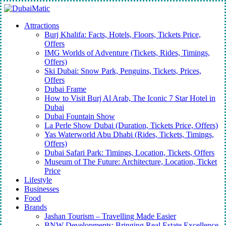
Skip
to
Menu
Attractions
main
Burj Khalifa: Facts, Hotels, Floors, Tickets Price,
content
Offers
IMG Worlds of Adventure (Tickets, Rides, Timings,
Offers)
Ski Dubai: Snow Park, Penguins, Tickets, Prices,
Offers
Dubai Frame
How to Visit Burj Al Arab, The Iconic 7 Star Hotel in
Dubai
Dubai Fountain Show
La Perle Show Dubai (Duration, Tickets Price, Offers)
Yas Waterworld Abu Dhabi (Rides, Tickets, Timings,
Offers)
Dubai Safari Park: Timings, Location, Tickets, Offers
Museum of The Future: Architecture, Location, Ticket
Price
Lifestyle
Businesses
Food
Brands
Jashan Tourism – Travelling Made Easier
BNW Developments: Bringing Real Estate Excellence