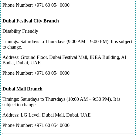
Phone Number: +971 60 054 0000
Dubai Festival City Branch
Disability Friendly
Timings: Saturdays to Thursdays (9:00 AM – 9:00 PM). It is subject
to change.
Address: Ground Floor, Dubai Festival Mall, IKEA Building, Al
Badia, Dubai, UAE
Phone Number: +971 60 054 0000
Dubai Mall Branch
Timings: Saturdays to Thursdays (10:00 AM – 9:30 PM). It is
subject to change.
Address: LG Level, Dubai Mall, Dubai, UAE
Phone Number: +971 60 054 0000