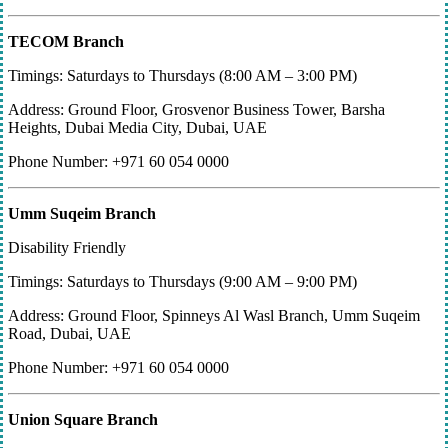
TECOM Branch
Timings: Saturdays to Thursdays (8:00 AM – 3:00 PM)
Address: Ground Floor, Grosvenor Business Tower, Barsha
Heights, Dubai Media City, Dubai, UAE
Phone Number: +971 60 054 0000
Umm Suqeim Branch
Disability Friendly
Timings: Saturdays to Thursdays (9:00 AM – 9:00 PM)
Address: Ground Floor, Spinneys Al Wasl Branch, Umm Suqeim
Road, Dubai, UAE
Phone Number: +971 60 054 0000
Union Square Branch