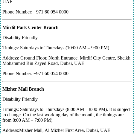
UAE
Phone Number: +971 60 054 0000
Mirdif Park Center Branch
Disability Friendly
Timings: Saturdays to Thursdays (10:00 AM – 9:00 PM)
Address: Ground Floor, North Entrance, Mirdif City Centre, Sheikh
Mohammed Bin Zayed Road, Dubai, UAE
Phone Number: +971 60 054 0000
Mizher Mall Branch
Disability Friendly
Timings: Saturdays to Thursdays (8:00 AM – 8:00 PM). It is subject
to change. On the last working day of the month, the timings are
from 8:00 AM – 7:00 PM).
Address:Mizher Mall, Al Mizher First Area, Dubai, UAE