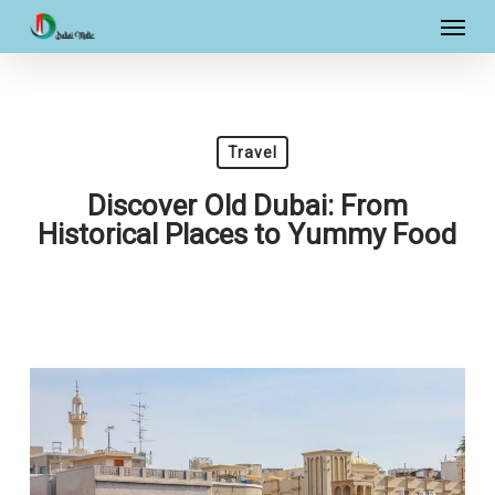
Skip
Menu
to
main
content
Travel
Discover Old Dubai: From
Historical Places to Yummy Food