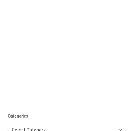
Categories
Categories