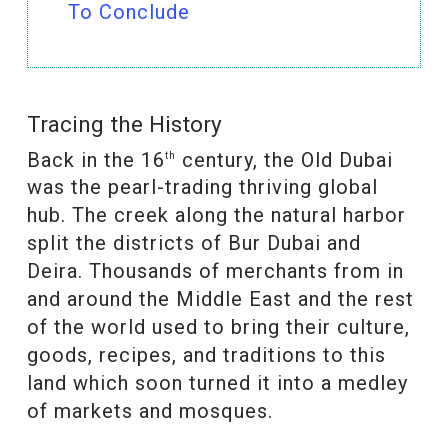
To Conclude
Tracing the History
Back in the 16
century, the Old Dubai
th
was the pearl-trading thriving global
hub. The creek along the natural harbor
split the districts of Bur Dubai and
Deira. Thousands of merchants from in
and around the Middle East and the rest
of the world used to bring their culture,
goods, recipes, and traditions to this
land which soon turned it into a medley
of markets and mosques.