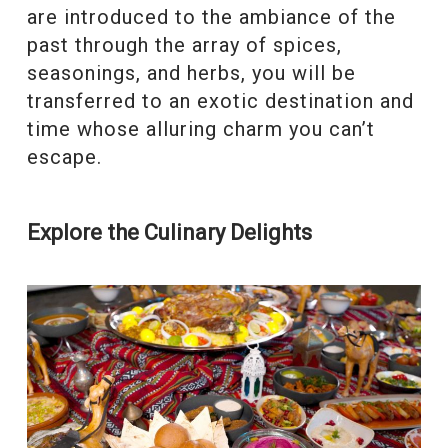
are introduced to the ambiance of the
past through the array of spices,
seasonings, and herbs, you will be
transferred to an exotic destination and
time whose alluring charm you can’t
escape.
Explore the Culinary Delights