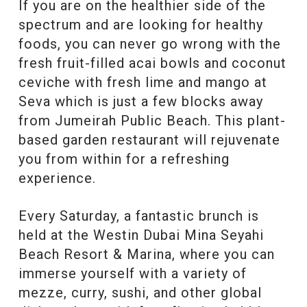
If you are on the healthier side of the
spectrum and are looking for healthy
foods, you can never go wrong with the
fresh fruit-filled acai bowls and coconut
ceviche with fresh lime and mango at
Seva which is just a few blocks away
from Jumeirah Public Beach. This plant-
based garden restaurant will rejuvenate
you from within for a refreshing
experience.
Every Saturday, a fantastic brunch is
held at the Westin Dubai Mina Seyahi
Beach Resort & Marina, where you can
immerse yourself with a variety of
mezze, curry, sushi, and other global