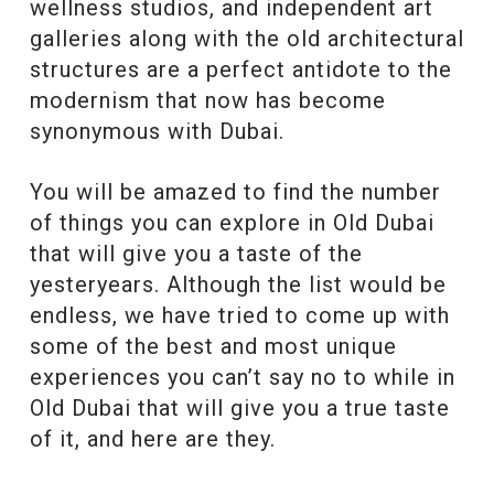
wellness studios, and independent art
galleries along with the old architectural
structures are a perfect antidote to the
modernism that now has become
synonymous with Dubai.
You will be amazed to find the number
of things you can explore in Old Dubai
that will give you a taste of the
yesteryears. Although the list would be
endless, we have tried to come up with
some of the best and most unique
experiences you can’t say no to while in
Old Dubai that will give you a true taste
of it, and here are they.