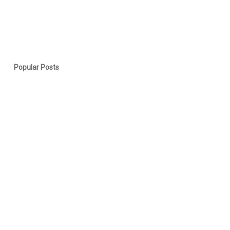
Popular Posts