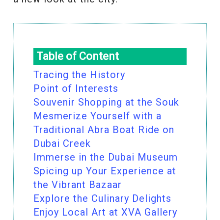
Table of Content
Tracing the History
Point of Interests
Souvenir Shopping at the Souk
Mesmerize Yourself with a
Traditional Abra Boat Ride on
Dubai Creek
Immerse in the Dubai Museum
Spicing up Your Experience at
the Vibrant Bazaar
Explore the Culinary Delights
Enjoy Local Art at XVA Gallery