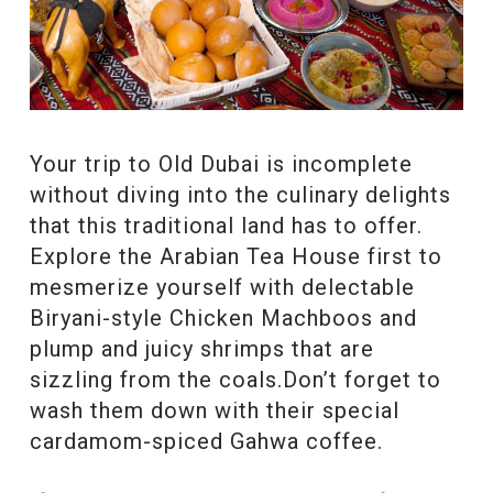
Your trip to Old Dubai is incomplete
without diving into the culinary delights
that this traditional land has to offer.
Explore the Arabian Tea House first to
mesmerize yourself with delectable
Biryani-style Chicken Machboos and
plump and juicy shrimps that are
sizzling from the coals.Don’t forget to
wash them down with their special
cardamom-spiced Gahwa coffee.