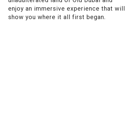
enjoy an immersive experience that will
show you where it all first began.