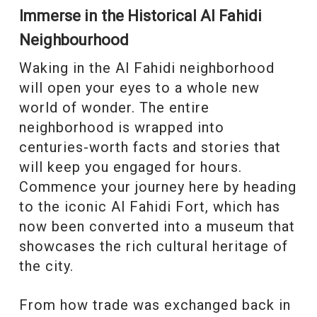
Immerse in the Historical Al Fahidi
Neighbourhood
Waking in the Al Fahidi neighborhood
will open your eyes to a whole new
world of wonder. The entire
neighborhood is wrapped into
centuries-worth facts and stories that
will keep you engaged for hours.
Commence your journey here by heading
to the iconic Al Fahidi Fort, which has
now been converted into a museum that
showcases the rich cultural heritage of
the city.
From how trade was exchanged back in