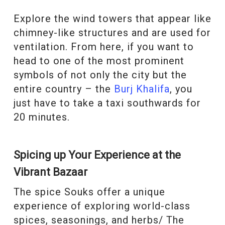
Explore the wind towers that appear like
chimney-like structures and are used for
ventilation. From here, if you want to
head to one of the most prominent
symbols of not only the city but the
entire country – the
Burj Khalifa
, you
just have to take a taxi southwards for
20 minutes.
Spicing up Your Experience at the
Vibrant Bazaar
The spice Souks offer a unique
experience of exploring world-class
spices, seasonings, and herbs/ The