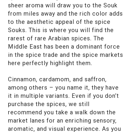
sheer aroma will draw you to the Souk
from miles away and the rich color adds
to the aesthetic appeal of the spice
Souks. This is where you will find the
rarest of rare Arabian spices. The
Middle East has been a dominant force
in the spice trade and the spice markets
here perfectly highlight them.
Cinnamon, cardamom, and saffron,
among others – you name it, they have
it in multiple variants. Even if you don’t
purchase the spices, we still
recommend you take a walk down the
market lanes for an enriching sensory,
aromatic, and visual experience. As you