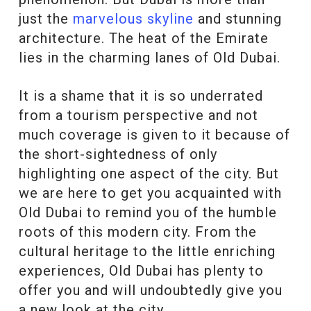
just the
marvelous skyline
and stunning
architecture. The heat of the Emirate
lies in the charming lanes of Old Dubai.
It is a shame that it is so underrated
from a tourism perspective and not
much coverage is given to it because of
the short-sightedness of only
highlighting one aspect of the city. But
we are here to get you acquainted with
Old Dubai to remind you of the humble
roots of this modern city. From the
cultural heritage to the little enriching
experiences, Old Dubai has plenty to
offer you and will undoubtedly give you
a new look at the city.