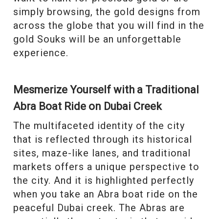
simply browsing, the gold designs from
across the globe that you will find in the
gold Souks will be an unforgettable
experience.
Mesmerize Yourself with a Traditional
Abra Boat Ride on Dubai Creek
The multifaceted identity of the city
that is reflected through its historical
sites, maze-like lanes, and traditional
markets offers a unique perspective to
the city. And it is highlighted perfectly
when you take an Abra boat ride on the
peaceful Dubai creek. The Abras are