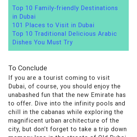
Top 10 Family-friendly Destinations
in Dubai
101 Places to Visit in Dubai
Top 10 Traditional Delicious Arabic
Dishes You Must Try
To Conclude
If you are a tourist coming to visit
Dubai, of course, you should enjoy the
unabashed fun that the new Emirate has
to offer. Dive into the infinity pools and
chill in the cabanas while exploring the
magnificent urban architecture of the
city, but don’t forget to take a trip down