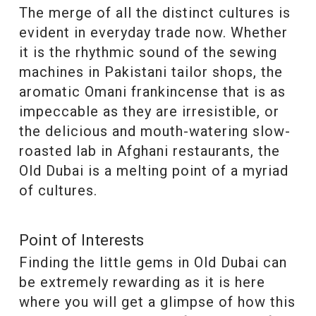
The merge of all the distinct cultures is
evident in everyday trade now. Whether
it is the rhythmic sound of the sewing
machines in Pakistani tailor shops, the
aromatic Omani frankincense that is as
impeccable as they are irresistible, or
the delicious and mouth-watering slow-
roasted lab in Afghani restaurants, the
Old Dubai is a melting point of a myriad
of cultures.
Point of Interests
Finding the little gems in Old Dubai can
be extremely rewarding as it is here
where you will get a glimpse of how this