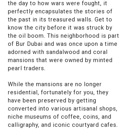
the day to how wars were fought, it
perfectly encapsulates the stories of
the past in its treasured walls. Get to
know the city before it was struck by
the oil boom. This neighborhood is part
of Bur Dubai and was once upon a time
adorned with sandalwood and coral
mansions that were owned by minted
pearl traders.
While the mansions are no longer
residential, fortunately for you, they
have been preserved by getting
converted into various artisanal shops,
niche museums of coffee, coins, and
calligraphy, and iconic courtyard cafes.