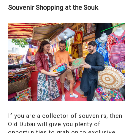
Souvenir Shopping at the Souk
If you are a collector of souvenirs, then
Old Dubai will give you plenty of
opportunities to grab on to exclusive