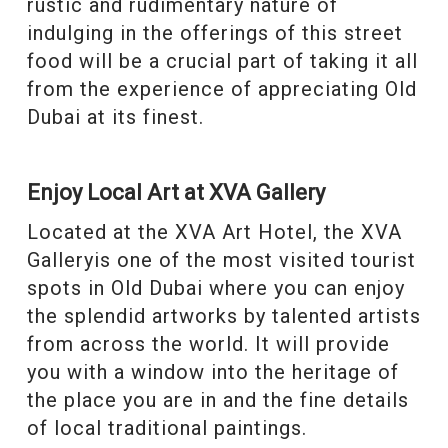
rustic and rudimentary nature of
indulging in the offerings of this street
food will be a crucial part of taking it all
from the experience of appreciating Old
Dubai at its finest.
Enjoy Local Art at XVA Gallery
Located at the XVA Art Hotel, the XVA
Galleryis one of the most visited tourist
spots in Old Dubai where you can enjoy
the splendid artworks by talented artists
from across the world. It will provide
you with a window into the heritage of
the place you are in and the fine details
of local traditional paintings.