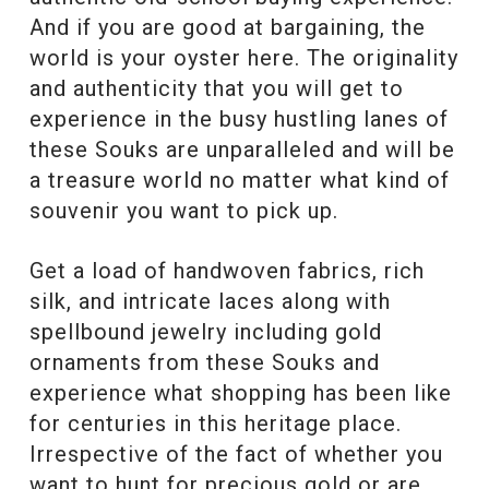
And if you are good at bargaining, the
world is your oyster here. The originality
and authenticity that you will get to
experience in the busy hustling lanes of
these Souks are unparalleled and will be
a treasure world no matter what kind of
souvenir you want to pick up.
Get a load of handwoven fabrics, rich
silk, and intricate laces along with
spellbound jewelry including gold
ornaments from these Souks and
experience what shopping has been like
for centuries in this heritage place.
Irrespective of the fact of whether you
want to hunt for precious gold or are