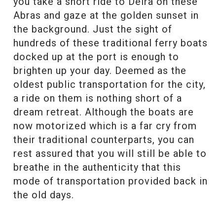
you take a short ride to Deira on these
Abras and gaze at the golden sunset in
the background. Just the sight of
hundreds of these traditional ferry boats
docked up at the port is enough to
brighten up your day. Deemed as the
oldest public transportation for the city,
a ride on them is nothing short of a
dream retreat. Although the boats are
now motorized which is a far cry from
their traditional counterparts, you can
rest assured that you will still be able to
breathe in the authenticity that this
mode of transportation provided back in
the old days.