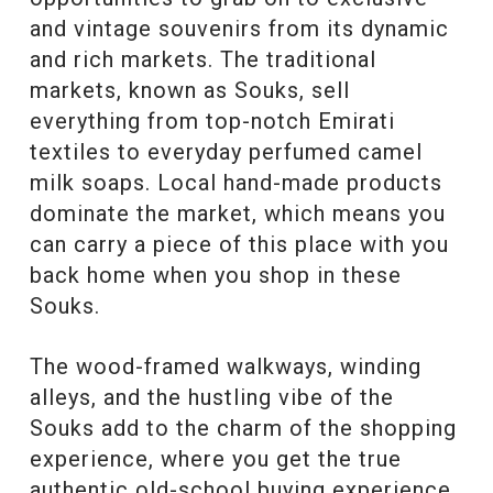
and vintage souvenirs from its dynamic
and rich markets. The traditional
markets, known as Souks, sell
everything from top-notch Emirati
textiles to everyday perfumed camel
milk soaps. Local hand-made products
dominate the market, which means you
can carry a piece of this place with you
back home when you shop in these
Souks.
The wood-framed walkways, winding
alleys, and the hustling vibe of the
Souks add to the charm of the shopping
experience, where you get the true
authentic old-school buying experience.