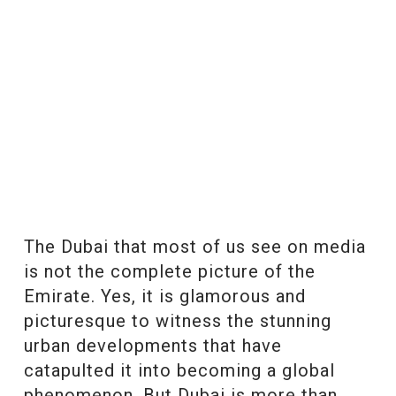
The Dubai that most of us see on media
is not the complete picture of the
Emirate. Yes, it is glamorous and
picturesque to witness the stunning
urban developments that have
catapulted it into becoming a global
phenomenon. But Dubai is more than