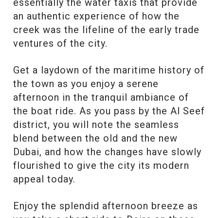
essentially the water taxis that provide
an authentic experience of how the
creek was the lifeline of the early trade
ventures of the city.
Get a laydown of the maritime history of
the town as you enjoy a serene
afternoon in the tranquil ambiance of
the boat ride. As you pass by the Al Seef
district, you will note the seamless
blend between the old and the new
Dubai, and how the changes have slowly
flourished to give the city its modern
appeal today.
Enjoy the splendid afternoon breeze as