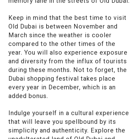
memory lane in the streets of Old Dubai.
Keep in mind that the best time to visit
Old Dubai is between November and
March since the weather is cooler
compared to the other times of the
year. You will also experience exposure
and diversity from the influx of tourists
during these months. Not to forget, the
Dubai shopping festival takes place
every year in December, which is an
added bonus.
Indulge yourself in a cultural experience
that will leave you spellbound by its
simplicity and authenticity. Explore the
unadulterated land of Old Dubai and