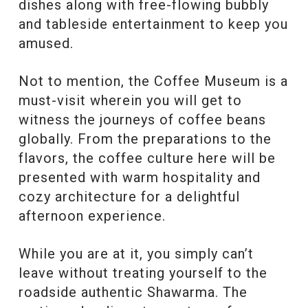
dishes along with free-flowing bubbly
and tableside entertainment to keep you
amused.
Not to mention, the Coffee Museum is a
must-visit wherein you will get to
witness the journeys of coffee beans
globally. From the preparations to the
flavors, the coffee culture here will be
presented with warm hospitality and
cozy architecture for a delightful
afternoon experience.
While you are at it, you simply can’t
leave without treating yourself to the
roadside authentic Shawarma. The