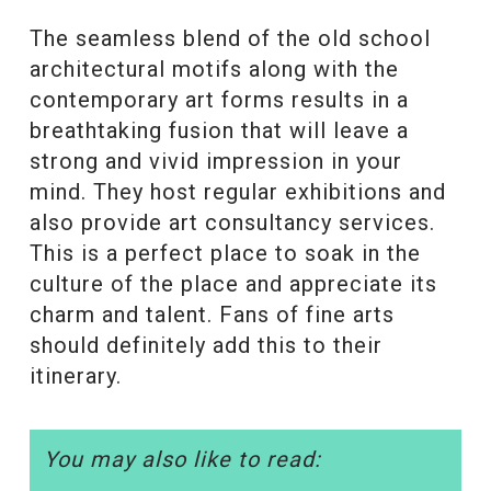
The seamless blend of the old school
architectural motifs along with the
contemporary art forms results in a
breathtaking fusion that will leave a
strong and vivid impression in your
mind. They host regular exhibitions and
also provide art consultancy services.
This is a perfect place to soak in the
culture of the place and appreciate its
charm and talent. Fans of fine arts
should definitely add this to their
itinerary.
You may also like to read: