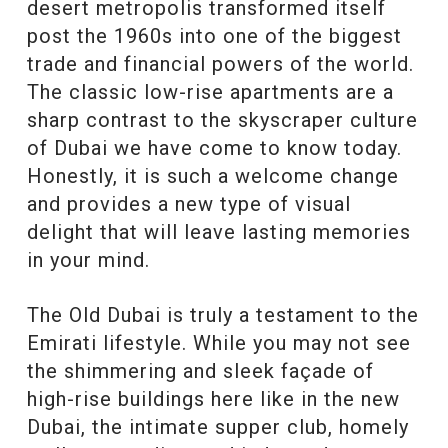
desert metropolis transformed itself
post the 1960s into one of the biggest
trade and financial powers of the world.
The classic low-rise apartments are a
sharp contrast to the skyscraper culture
of Dubai we have come to know today.
Honestly, it is such a welcome change
and provides a new type of visual
delight that will leave lasting memories
in your mind.
The Old Dubai is truly a testament to the
Emirati lifestyle. While you may not see
the shimmering and sleek façade of
high-rise buildings here like in the new
Dubai, the intimate supper club, homely