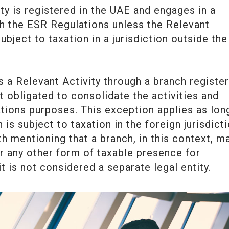
tity is registered in the UAE and engages in a
th the ESR Regulations unless the Relevant
bject to taxation in a jurisdiction outside the
 a Relevant Activity through a branch registe
t obligated to consolidate the activities and
tions purposes. This exception applies as lon
is subject to taxation in the foreign jurisdict
th mentioning that a branch, in this context, m
r any other form of taxable presence for
 is not considered a separate legal entity.