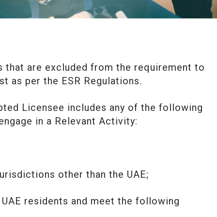
s that are excluded from the requirement to
t as per the ESR Regulations.
ted Licensee includes any of the following
engage in a Relevant Activity:
 jurisdictions other than the UAE;
y UAE residents and meet the following