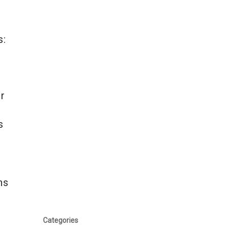
s:
or
s
ns
Categories