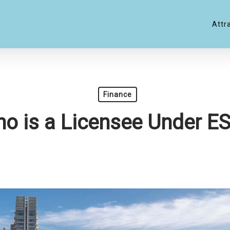
Attr
Finance
o is a Licensee Under E