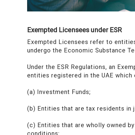
Exempted Licensees under ESR
Exempted Licensees refer to entitie
undergo the Economic Substance Tes
Under the ESR Regulations, an Exemp
entities registered in the UAE which 
(a) Investment Funds;
(b) Entities that are tax residents in
(c) Entities that are wholly owned b
conditions: