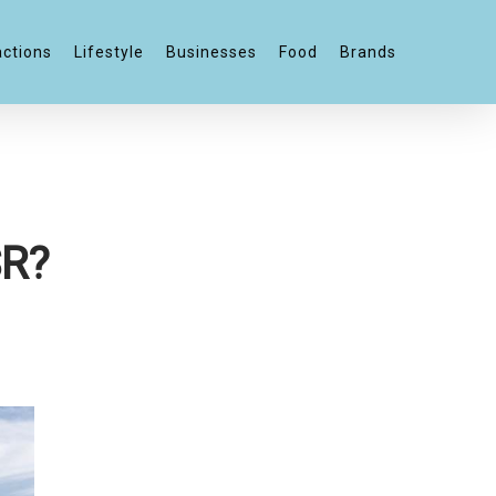
actions
Lifestyle
Businesses
Food
Brands
SR?