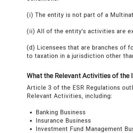
(i) The entity is not part of a Multi
(ii) All of the entity’s activities ar
(d) Licensees that are branches of f
to taxation in a jurisdiction other th
What the Relevant Activities of the 
Article 3 of the ESR Regulations outl
Relevant Activities, including:
Banking Business
Insurance Business
Investment Fund Management Bu