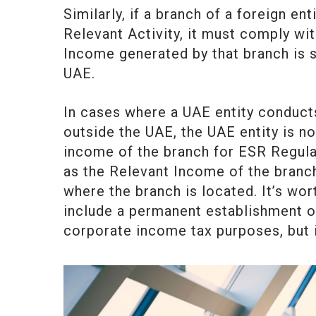
Similarly, if a branch of a foreign en
Relevant Activity, it must comply wi
Income generated by that branch is su
UAE.
In cases where a UAE entity conducts
outside the UAE, the UAE entity is no
income of the branch for ESR Regula
as the Relevant Income of the branch 
where the branch is located. It’s wor
include a permanent establishment o
corporate income tax purposes, but it