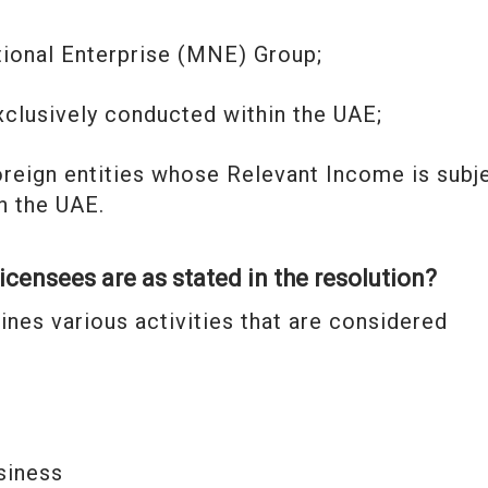
national Enterprise (MNE) Group;
e exclusively conducted within the UAE;
oreign entities whose Relevant Income is subj
an the UAE.
licensees are as stated in the resolution?
ines various activities that are considered
siness