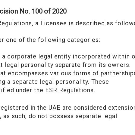
ecision No. 100 of 2020
Regulations, a Licensee is described as follow
der one of the following categories:
o a corporate legal entity incorporated within 
ct legal personality separate from its owners.
at encompasses various forms of partnership
ng a separate legal personality. These
tified under the ESR Regulations.
 registered in the UAE are considered extensio
d, as such, do not possess separate legal