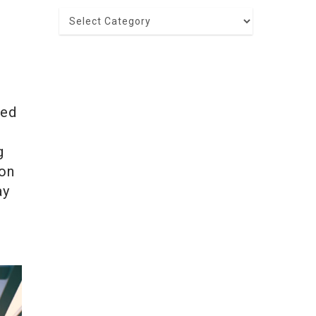
Categories
red
g
ion
ay