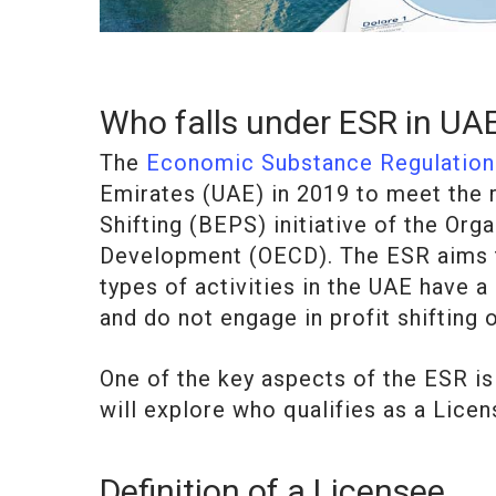
Who falls under ESR in UA
The
Economic Substance Regulation
Emirates (UAE) in 2019 to meet the 
Shifting (BEPS) initiative of the Or
Development (OECD). The ESR aims t
types of activities in the UAE have 
and do not engage in profit shifting 
One of the key aspects of the ESR is 
will explore who qualifies as a Lice
Definition of a Licensee