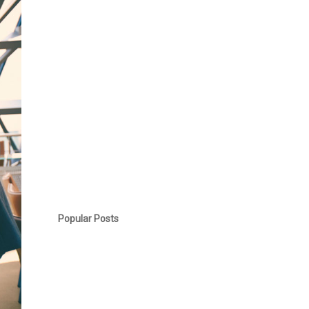
Popular Posts