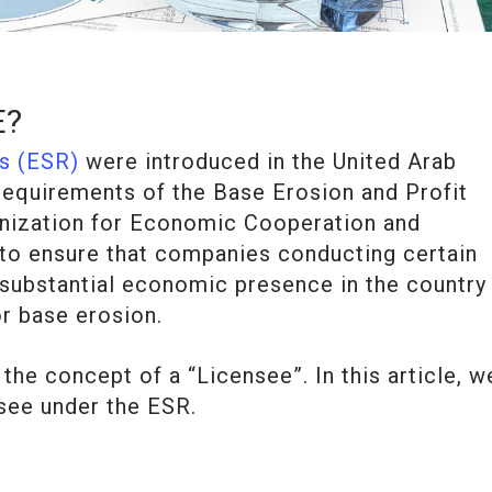
E?
s (ESR)
were introduced in the United Arab
requirements of the Base Erosion and Profit
ganization for Economic Cooperation and
o ensure that companies conducting certain
a substantial economic presence in the country
or base erosion.
the concept of a “Licensee”. In this article, w
nsee under the ESR.