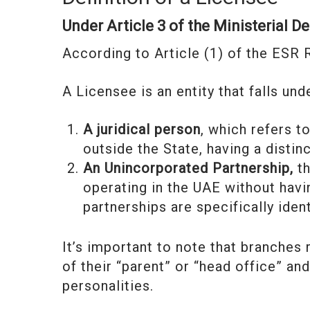
Under Article 3 of the Ministerial D
According to Article (1) of the ESR 
A Licensee is an entity that falls un
A juridical person
, which refers t
outside the State, having a distin
An Unincorporated Partnership,
th
operating in the UAE without havi
partnerships are specifically iden
It’s important to note that branches
of their “parent” or “head office” an
personalities.