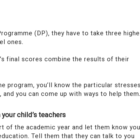
Programme (DP), they have to take three highe
el ones.
’s final scores combine the results of their
e program, you’ll know the particular stresse
gh, and you can come up with ways to help them
 your child’s teachers
art of the academic year and let them know yo
 education. Tell them that they can talk to you