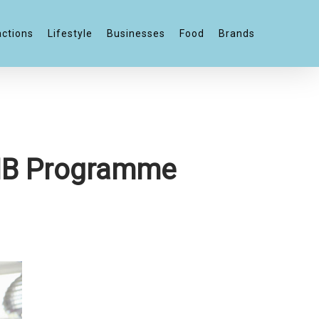
actions
Lifestyle
Businesses
Food
Brands
n IB Programme