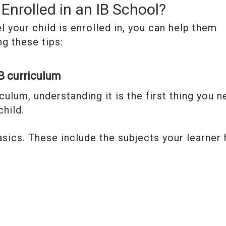
Enrolled in an IB School?
 your child is enrolled in, you can help them
ng these tips:
IB curriculum
iculum, understanding it is the first thing you 
hild.
basics. These include the subjects your learner