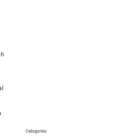
ch
al
p
Categories