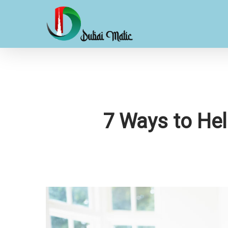
Skip
to
main
content
7 Ways to Hel