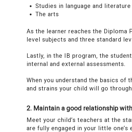
Studies in language and literature
The arts
As the learner reaches the Diploma 
level subjects and three standard lev
Lastly, in the IB program, the student
internal and external assessments.
When you understand the basics of th
and strains your child will go throu
2. Maintain a good relationship with
Meet your child’s teachers at the st
are fully engaged in your little one’s