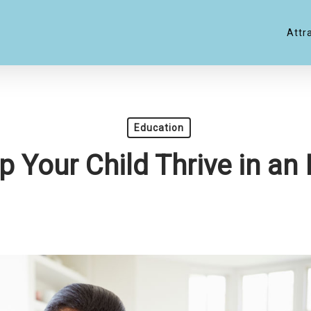
Attr
Education
p Your Child Thrive in a