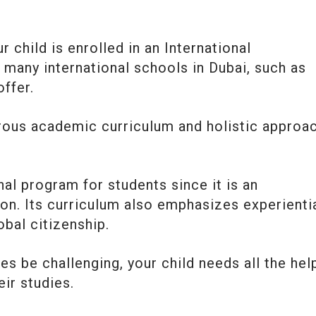
r child is enrolled in an International
 many international schools in Dubai, such as
 offer.
orous academic curriculum and holistic approa
al program for students since it is an
ion. Its curriculum also emphasizes experienti
obal citizenship.
s be challenging, your child needs all the hel
eir studies.