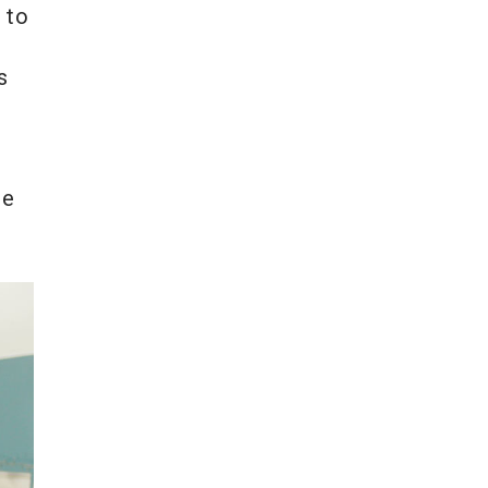
 to
s
ce