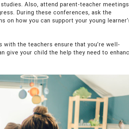
s studies. Also, attend parent-teacher meetings
gress. During these conferences, ask the
ns on how you can support your young learner’
with the teachers ensure that you’re well-
n give your child the help they need to enhan