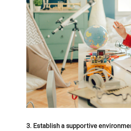
3. Establish a supportive environme