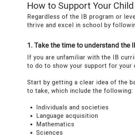
How to Support Your Child 
Regardless of the IB program or level
thrive and excel in school by followi
1. Take the time to understand the 
If you are unfamiliar with the IB curr
to do to show your support for your c
Start by getting a clear idea of the 
to take, which include the following:
Individuals and societies
Language acquisition
Mathematics
Sciences