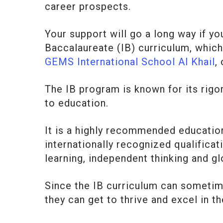
career prospects.
Your support will go a long way if you
Baccalaureate (IB) curriculum, which
GEMS International School Al Khail
,
The IB program is known for its rig
to education.
It is a highly recommended education
internationally recognized qualificat
learning, independent thinking and gl
Since the IB curriculum can sometime
they can get to thrive and excel in th