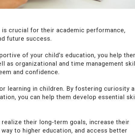
s is crucial for their academic performance,
nd future success.
portive of your child’s education, you help th
ell as organizational and time management skil
steem and confidence.
or learning in children. By fostering curiosity 
ation, you can help them develop essential ski
 realize their long-term goals, increase their
 way to higher education, and access better