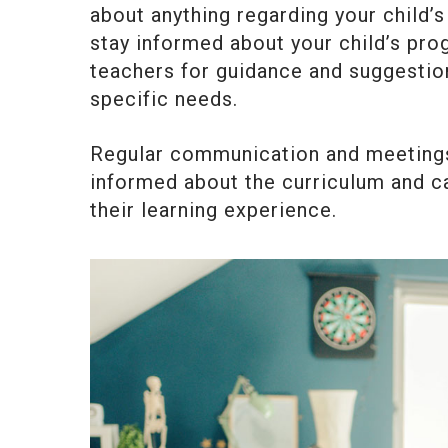
about anything regarding your child’
stay informed about your child’s pro
teachers for guidance and suggestio
specific needs.
Regular communication and meetings 
informed about the curriculum and ca
their learning experience.