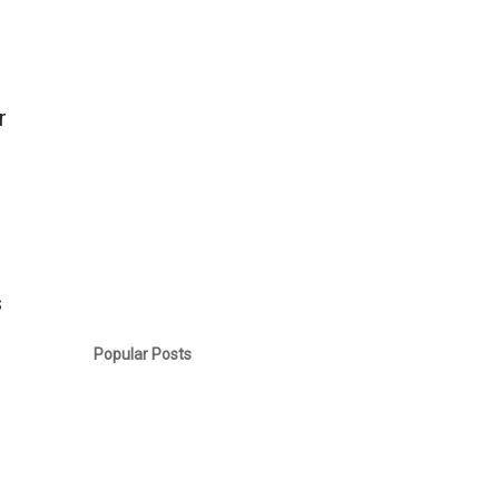
r
s
.
Popular Posts
u