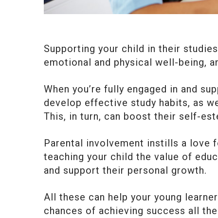
Supporting your child in their studie
emotional and physical well-being, a
When you’re fully engaged in and sup
develop effective study habits, as w
This, in turn, can boost their self-e
Parental involvement instills a love f
teaching your child the value of educ
and support their personal growth.
All these can help your young learner
chances of achieving success all the