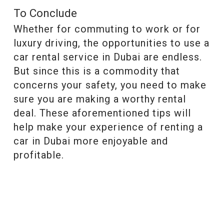
To Conclude
Whether for commuting to work or for
luxury driving, the opportunities to use a
car rental service in Dubai are endless.
But since this is a commodity that
concerns your safety, you need to make
sure you are making a worthy rental
deal. These aforementioned tips will
help make your experience of renting a
car in Dubai more enjoyable and
profitable.