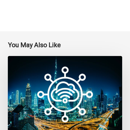
You May Also Like
Top
7
IoT
Companies
in
Dubai