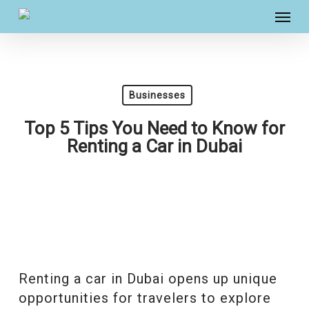
Skip
Menu
to
main
content
Businesses
Top 5 Tips You Need to Know for
Renting a Car in Dubai
Renting a car in Dubai opens up unique
opportunities for travelers to explore