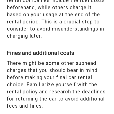
rental companies include the fuel costs
beforehand, while others charge it
based on your usage at the end of the
rental period. This is a crucial step to
consider to avoid misunderstandings in
charging later.
Fines and additional costs
There might be some other subhead
charges that you should bear in mind
before making your final car rental
choice. Familiarize yourself with the
rental policy and research the deadlines
for returning the car to avoid additional
fees and fines.