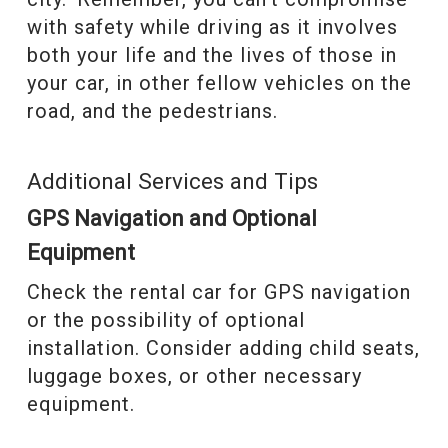
with safety while driving as it involves
both your life and the lives of those in
your car, in other fellow vehicles on the
road, and the pedestrians.
Additional Services and Tips
GPS Navigation and Optional
Equipment
Check the rental car for GPS navigation
or the possibility of optional
installation. Consider adding child seats,
luggage boxes, or other necessary
equipment.