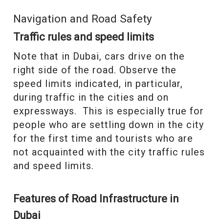
Navigation and Road Safety
Traffic rules and speed limits
Note that in Dubai, cars drive on the
right side of the road. Observe the
speed limits indicated, in particular,
during traffic in the cities and on
expressways. This is especially true for
people who are settling down in the city
for the first time and tourists who are
not acquainted with the city traffic rules
and speed limits.
Features of Road Infrastructure in
Dubai