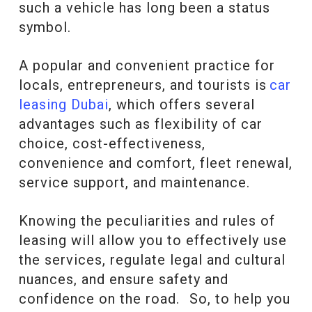
such a vehicle has long been a status
symbol.
A popular and convenient practice for
locals, entrepreneurs, and tourists is
car
leasing Dubai
, which offers several
advantages such as flexibility of car
choice, cost-effectiveness,
convenience and comfort, fleet renewal,
service support, and maintenance.
Knowing the peculiarities and rules of
leasing will allow you to effectively use
the services, regulate legal and cultural
nuances, and ensure safety and
confidence on the road. So, to help you