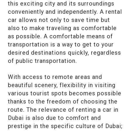
this exciting city and its surroundings
conveniently and independently. A rental
car allows not only to save time but
also to make traveling as comfortable
as possible. A comfortable means of
transportation is a way to get to your
desired destinations quickly, regardless
of public transportation.
With access to remote areas and
beautiful scenery, flexibility in visiting
various tourist spots becomes possible
thanks to the freedom of choosing the
route. The relevance of renting a car in
Dubai is also due to comfort and
prestige in the specific culture of Dubai;