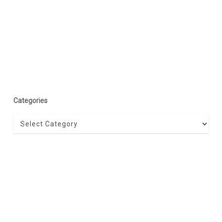
Categories
Categories