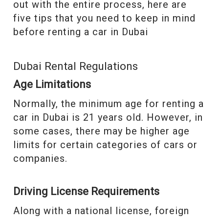
out with the entire process, here are
five tips that you need to keep in mind
before renting a car in Dubai
Dubai Rental Regulations
Age Limitations
Normally, the minimum age for renting a
car in Dubai is 21 years old. However, in
some cases, there may be higher age
limits for certain categories of cars or
companies.
Driving License Requirements
Along with a national license, foreign