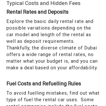
Typical Costs and Hidden Fees
Rental Rates and Deposits
Explore the basic daily rental rate and
possible variations depending on the
car model and length of the rental as
well as deposit requirements.
Thankfully, the diverse climate of Dubai
offers a wide range of rental rates, no
matter what your budget is, and you can
make a deal based on your affordability.
Fuel Costs and Refuelling Rules
To avoid fuelling mistakes, find out what
type of fuel the rental car uses. Some