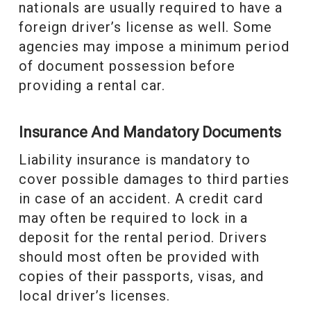
nationals are usually required to have a
foreign driver’s license as well. Some
agencies may impose a minimum period
of document possession before
providing a rental car.
Insurance And Mandatory Documents
Liability insurance is mandatory to
cover possible damages to third parties
in case of an accident. A credit card
may often be required to lock in a
deposit for the rental period. Drivers
should most often be provided with
copies of their passports, visas, and
local driver’s licenses.