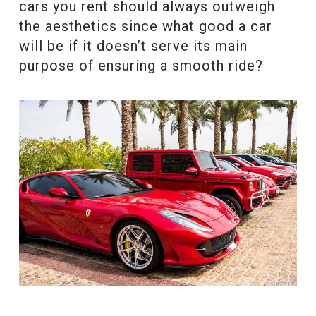
cars you rent should always outweigh
the aesthetics since what good a car
will be if it doesn’t serve its main
purpose of ensuring a smooth ride?