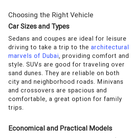
Choosing the Right Vehicle
Car Sizes and Types
Sedans and coupes are ideal for leisure
driving to take a trip to the
architectural
marvels of Dubai
, providing comfort and
style. SUVs are good for traveling over
sand dunes. They are reliable on both
city and neighborhood roads. Minivans
and crossovers are spacious and
comfortable, a great option for family
trips.
Economical and Practical Models