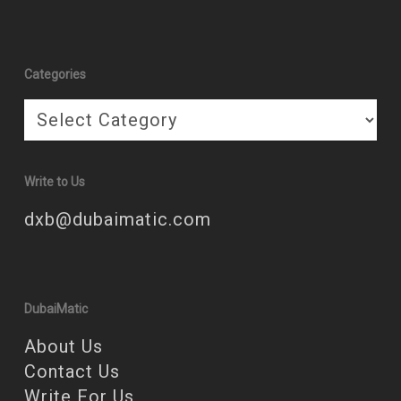
Categories
Categories
Write to Us
dxb@dubaimatic.com
DubaiMatic
About Us
Contact Us
Write For Us