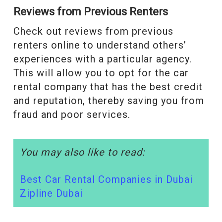
Reviews from Previous Renters
Check out reviews from previous
renters online to understand others’
experiences with a particular agency.
This will allow you to opt for the car
rental company that has the best credit
and reputation, thereby saving you from
fraud and poor services.
You may also like to read:
Best Car Rental Companies in Dubai
Zipline Dubai