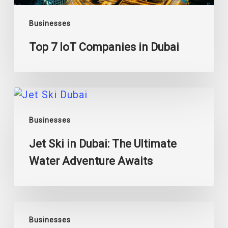
Businesses
Top 7 IoT Companies in Dubai
Jet
Ski
Businesses
in
Dubai:
Jet Ski in Dubai: The Ultimate
The
Water Adventure Awaits
Ultimate
Water
Adventure
Awaits
A
Businesses
Guide