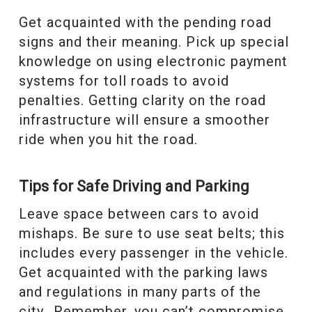
Get acquainted with the pending road
signs and their meaning. Pick up special
knowledge on using electronic payment
systems for toll roads to avoid
penalties. Getting clarity on the road
infrastructure will ensure a smoother
ride when you hit the road.
Tips for Safe Driving and Parking
Leave space between cars to avoid
mishaps. Be sure to use seat belts; this
includes every passenger in the vehicle.
Get acquainted with the parking laws
and regulations in many parts of the
city. Remember, you can’t compromise