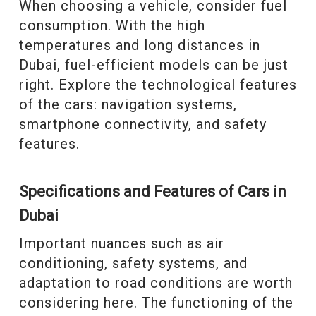
When choosing a vehicle, consider fuel
consumption. With the high
temperatures and long distances in
Dubai, fuel-efficient models can be just
right. Explore the technological features
of the cars: navigation systems,
smartphone connectivity, and safety
features.
Specifications and Features of Cars in
Dubai
Important nuances such as air
conditioning, safety systems, and
adaptation to road conditions are worth
considering here. The functioning of the