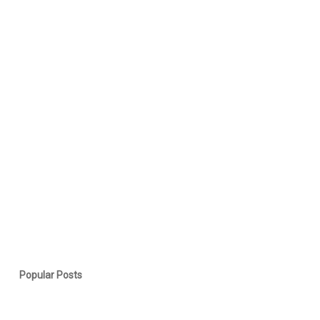
Popular Posts