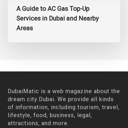
to
A Guide to AC Gas Top-Up
AC
Services in Dubai and Nearby
Gas
Areas
Top-
Up
Services
in
Dubai
and
Nearby
Areas
DubaiMatic is a web magazine about the
dream city Dubai. We provide all kinds
of information, including tourism, travel,
lifestyle, food, business, legal,
attractions, and more.