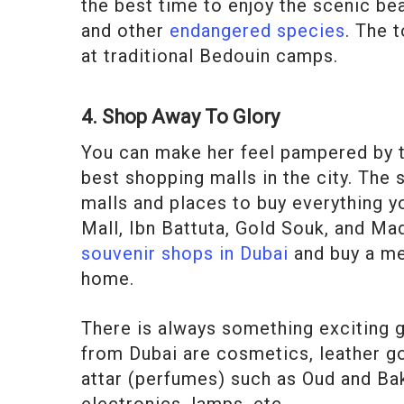
the best time to enjoy the scenic be
and other
endangered species
. The 
at traditional Bedouin camps.
4. Shop Away To Glory
You can make her feel pampered by ta
best shopping malls in the city. The 
malls and places to buy everything yo
Mall, Ibn Battuta, Gold Souk, and M
souvenir shops in Dubai
and buy a me
home.
There is always something exciting go
from Dubai are cosmetics, leather go
attar (perfumes) such as Oud and Bak
electronics, lamps, etc.