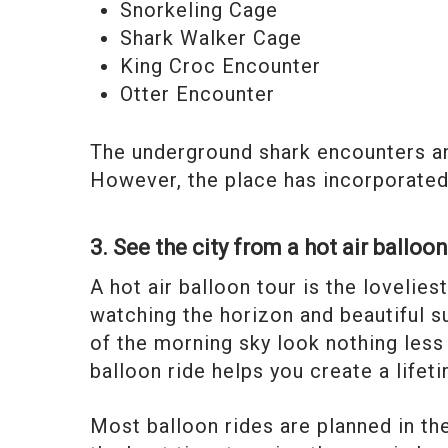
Snorkeling Cage
Shark Walker Cage
King Croc Encounter
Otter Encounter
The underground shark encounters an
However, the place has incorporated 
3. See the city from a hot air balloo
A hot air balloon tour is the lovelie
watching the horizon and beautiful s
of the morning sky look nothing less
balloon ride helps you create a life
Most balloon rides are planned in the