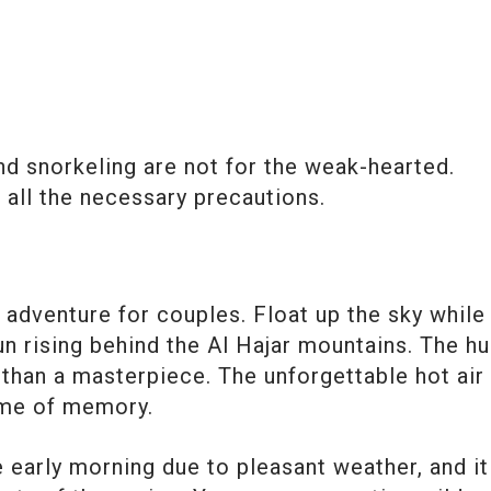
d snorkeling are not for the weak-hearted.
all the necessary precautions.
n
st adventure for couples. Float up the sky while
un rising behind the Al Hajar mountains. The h
 than a masterpiece. The unforgettable hot air
time of memory.
 early morning due to pleasant weather, and it