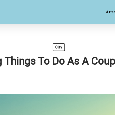
Attr
City
g Things To Do As A Coup