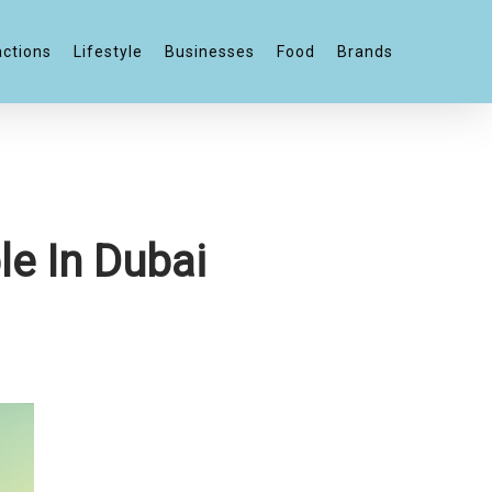
actions
Lifestyle
Businesses
Food
Brands
le In Dubai