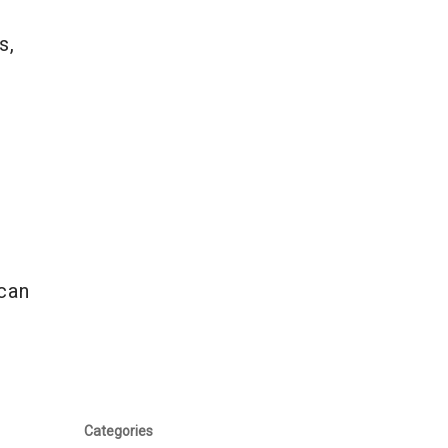
s,
n
 can
Categories