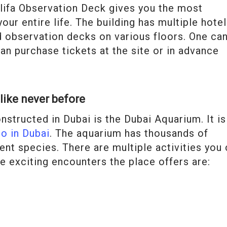
halifa Observation Deck gives you the most
our entire life. The building has multiple hotel
nd observation decks on various floors. One ca
can purchase tickets at the site or in advance
like never before
structed in Dubai is the Dubai Aquarium. It is
do in Dubai
. The aquarium has thousands of
ent species. There are multiple activities you
e exciting encounters the place offers are: