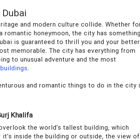
n Dubai
eritage and modern culture collide. Whether fo
r a romantic honeymoon, the city has somethin
bai is guaranteed to thrill you and your bette
most memorable. The city has everything from
ing to unusual adventure and the most
 buildings
.
enturous and romantic things to do in the city 
urj Khalifa
o overlook the world’s tallest building, which
it’s inside the building or outside, the view of