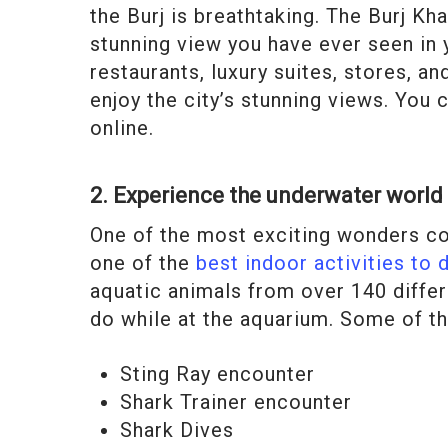
the Burj is breathtaking. The Burj K
stunning view you have ever seen in y
restaurants, luxury suites, stores, a
enjoy the city’s stunning views. You 
online.
2. Experience the underwater world 
One of the most exciting wonders con
one of the
best indoor activities to 
aquatic animals from over 140 differ
do while at the aquarium. Some of th
Sting Ray encounter
Shark Trainer encounter
Shark Dives