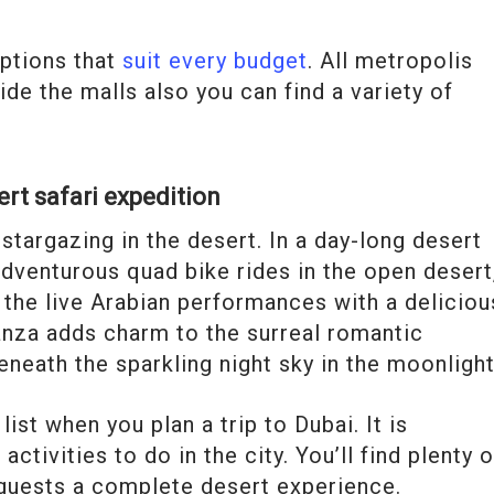
options that
suit every budget
. All metropolis
ide the malls also you can find a variety of
ert safari expedition
stargazing in the desert. In a day-long desert
adventurous quad bike rides in the open desert
 the live Arabian performances with a deliciou
anza adds charm to the surreal romantic
neath the sparkling night sky in the moonlight
ist when you plan a trip to Dubai. It is
tivities to do in the city. You’ll find plenty o
 guests a complete desert experience.