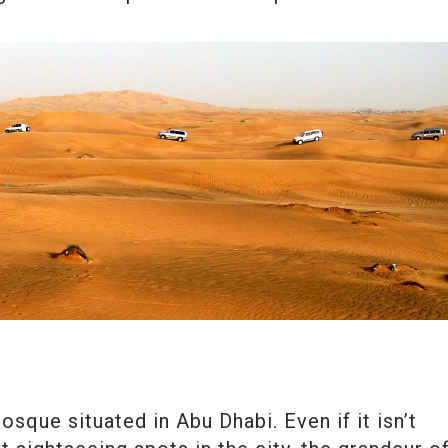
sque situated in Abu Dhabi. Even if it isn’t