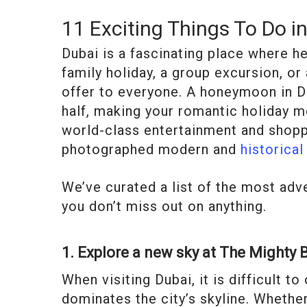
11 Exciting Things To Do i
Dubai is a fascinating place where h
family holiday, a group excursion, o
offer to everyone. A honeymoon in Du
half, making your romantic holiday 
world-class entertainment and shopp
photographed modern and
historical
We’ve curated a list of the most adv
you don’t miss out on anything.
1. Explore a new sky at The Mighty B
When visiting Dubai, it is difficult t
dominates the city’s skyline. Whether 