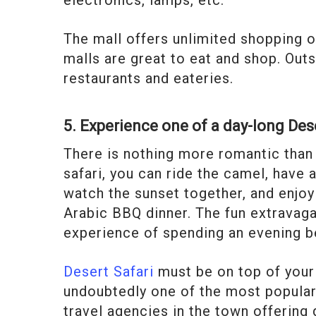
The mall offers unlimited shopping 
malls are great to eat and shop. Outs
restaurants and eateries.
5. Experience one of a day-long Des
There is nothing more romantic than 
safari, you can ride the camel, have 
watch the sunset together, and enjoy
Arabic BBQ dinner. The fun extravag
experience of spending an evening be
Desert Safari
must be on top of your l
undoubtedly one of the most popular ac
travel agencies in the town offering