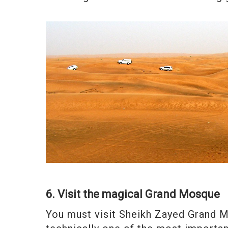
6. Visit the magical Grand Mosque
You must visit Sheikh Zayed Grand Mo