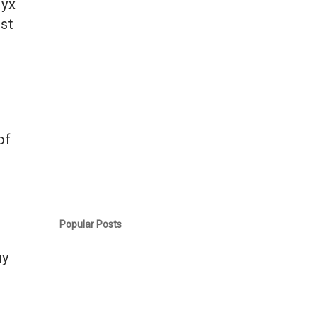
ryx
ast
of
k
Popular Posts
uy
n