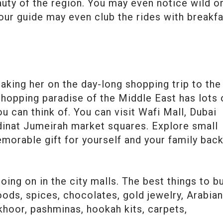
auty of the region. You may even notice wild o
tour guide may even club the rides with breakf
king her on the day-long shopping trip to the
shopping paradise of the Middle East has lots 
u can think of. You can visit Wafi Mall, Dubai
adinat Jumeirah market squares. Explore small
morable gift for yourself and your family bac
ing on in the city malls. The best things to b
ods, spices, chocolates, gold jewelry, Arabia
hoor, pashminas, hookah kits, carpets,