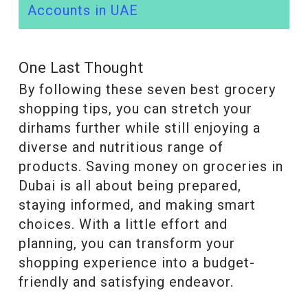
Accounts in UAE
One Last Thought
By following these seven best grocery
shopping tips, you can stretch your
dirhams further while still enjoying a
diverse and nutritious range of
products. Saving money on groceries in
Dubai is all about being prepared,
staying informed, and making smart
choices. With a little effort and
planning, you can transform your
shopping experience into a budget-
friendly and satisfying endeavor.