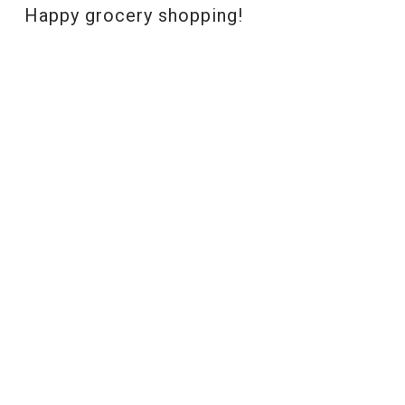
Happy grocery shopping!