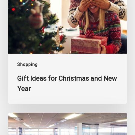
Christmas
and
New
Year
Shopping
Gift Ideas for Christmas and New
Year
Where
to
Buy