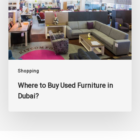
Used
Furniture
in
Dubai?
Shopping
Where to Buy Used Furniture in
Dubai?