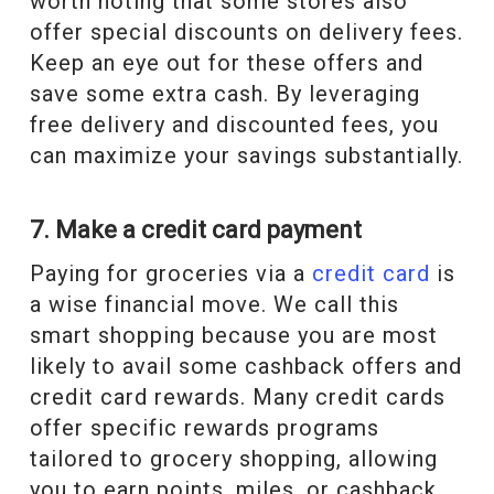
worth noting that some stores also
offer special discounts on delivery fees.
Keep an eye out for these offers and
save some extra cash. By leveraging
free delivery and discounted fees, you
can maximize your savings substantially.
7. Make a credit card payment
Paying for groceries via a
credit card
is
a wise financial move. We call this
smart shopping because you are most
likely to avail some cashback offers and
credit card rewards. Many credit cards
offer specific rewards programs
tailored to grocery shopping, allowing
you to earn points, miles, or cashback