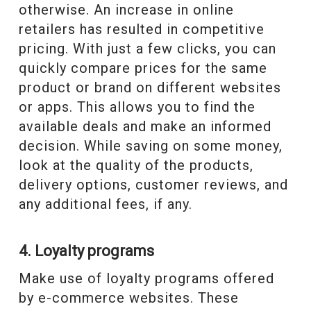
otherwise. An increase in online
retailers has resulted in competitive
pricing. With just a few clicks, you can
quickly compare prices for the same
product or brand on different websites
or apps. This allows you to find the
available deals and make an informed
decision. While saving on some money,
look at the quality of the products,
delivery options, customer reviews, and
any additional fees, if any.
4. Loyalty programs
Make use of loyalty programs offered
by e-commerce websites. These