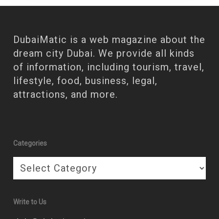
DubaiMatic is a web magazine about the
dream city Dubai. We provide all kinds
of information, including tourism, travel,
lifestyle, food, business, legal,
attractions, and more.
Categories
Categories
Write to Us