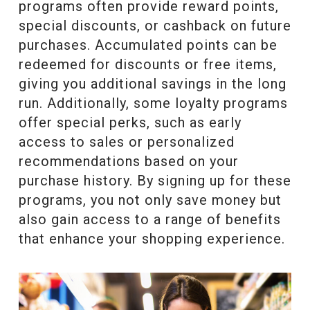
programs often provide reward points,
special discounts, or cashback on future
purchases. Accumulated points can be
redeemed for discounts or free items,
giving you additional savings in the long
run. Additionally, some loyalty programs
offer special perks, such as early
access to sales or personalized
recommendations based on your
purchase history. By signing up for these
programs, you not only save money but
also gain access to a range of benefits
that enhance your shopping experience.