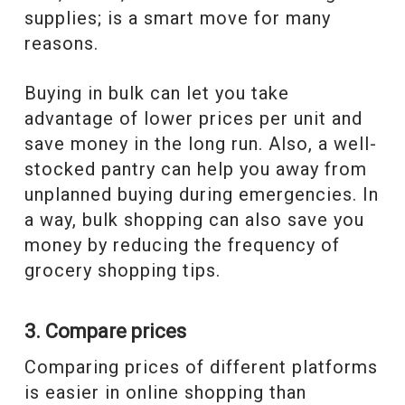
supplies; is a smart move for many
reasons.
Buying in bulk can let you take
advantage of lower prices per unit and
save money in the long run. Also, a well-
stocked pantry can help you away from
unplanned buying during emergencies. In
a way, bulk shopping can also save you
money by reducing the frequency of
grocery shopping tips.
3. Compare prices
Comparing prices of different platforms
is easier in online shopping than