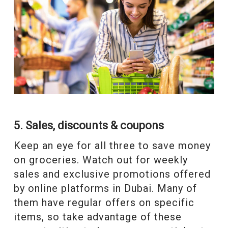
5. Sales, discounts & coupons
Keep an eye for all three to save money
on groceries. Watch out for weekly
sales and exclusive promotions offered
by online platforms in Dubai. Many of
them have regular offers on specific
items, so take advantage of these