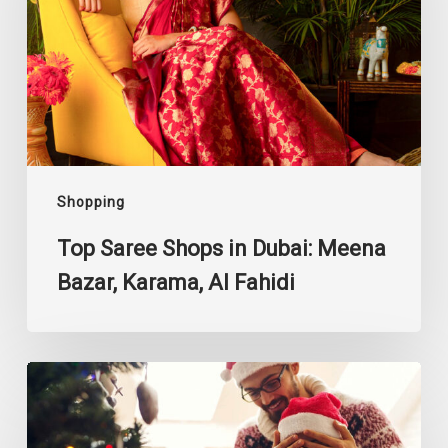
Dubai:
Meena
Bazar,
Karama,
Al
Fahidi
Shopping
Top Saree Shops in Dubai: Meena
Bazar, Karama, Al Fahidi
Gift
Ideas
for