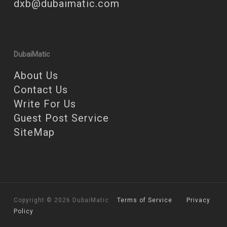
dxb@dubaimatic.com
DubaiMatic
About Us
Contact Us
Write For Us
Guest Post Service
SiteMap
Copyright © 2026 DubaiMatic
Terms of Service
Privacy
Policy