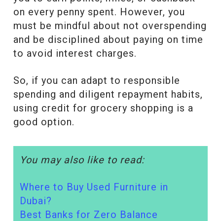
on every penny spent. However, you
must be mindful about not overspending
and be disciplined about paying on time
to avoid interest charges.
So, if you can adapt to responsible
spending and diligent repayment habits,
using credit for grocery shopping is a
good option.
You may also like to read:
Where to Buy Used Furniture in
Dubai?
Best Banks for Zero Balance