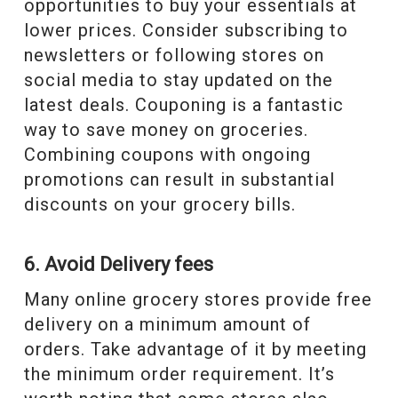
opportunities to buy your essentials at
lower prices. Consider subscribing to
newsletters or following stores on
social media to stay updated on the
latest deals. Couponing is a fantastic
way to save money on groceries.
Combining coupons with ongoing
promotions can result in substantial
discounts on your grocery bills.
6. Avoid Delivery fees
Many online grocery stores provide free
delivery on a minimum amount of
orders. Take advantage of it by meeting
the minimum order requirement. It’s