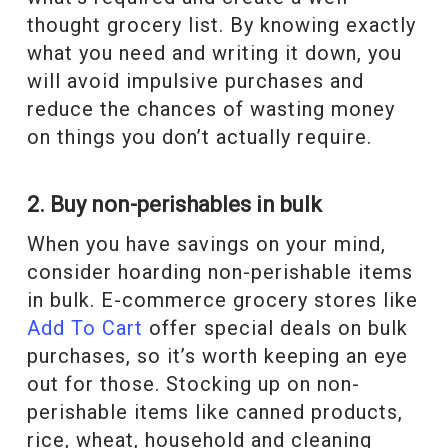
thought grocery list. By knowing exactly
what you need and writing it down, you
will avoid impulsive purchases and
reduce the chances of wasting money
on things you don’t actually require.
2. Buy non-perishables in bulk
When you have savings on your mind,
consider hoarding non-perishable items
in bulk. E-commerce grocery stores like
Add To Cart
offer special deals on bulk
purchases, so it’s worth keeping an eye
out for those. Stocking up on non-
perishable items like canned products,
rice, wheat, household and cleaning