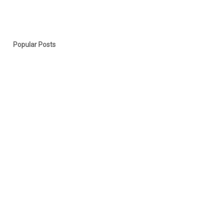
Popular Posts