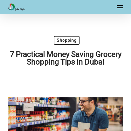
Skip
Menu
to
main
content
Shopping
7 Practical Money Saving Grocery
Shopping Tips in Dubai