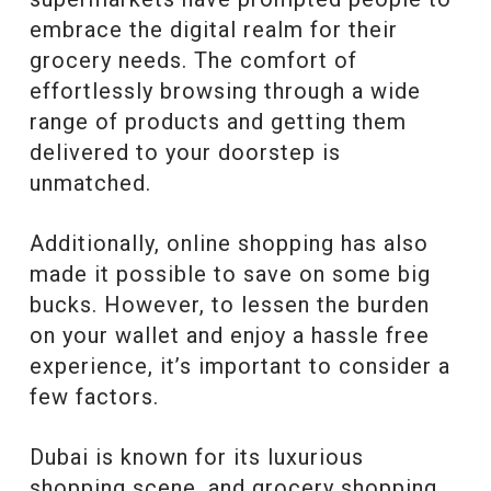
embrace the digital realm for their
grocery needs. The comfort of
effortlessly browsing through a wide
range of products and getting them
delivered to your doorstep is
unmatched.
Additionally, online shopping has also
made it possible to save on some big
bucks. However, to lessen the burden
on your wallet and enjoy a hassle free
experience, it’s important to consider a
few factors.
Dubai is known for its luxurious
shopping scene, and grocery shopping