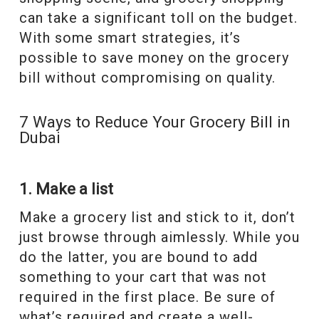
can take a significant toll on the budget.
With some smart strategies, it’s
possible to save money on the grocery
bill without compromising on quality.
7 Ways to Reduce Your Grocery Bill in
Dubai
1. Make a list
Make a grocery list and stick to it, don’t
just browse through aimlessly. While you
do the latter, you are bound to add
something to your cart that was not
required in the first place. Be sure of
what’s required and create a well-