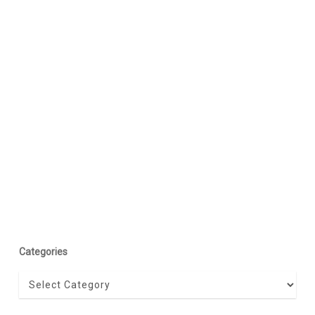
Categories
Categories