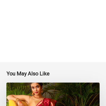
You May Also Like
Top
Saree
Shops
in