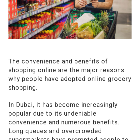
The convenience and benefits of
shopping online are the major reasons
why people have adopted online grocery
shopping.
In Dubai, it has become increasingly
popular due to its undeniable
convenience and numerous benefits.
Long queues and overcrowded
supermarkets have prompted people to