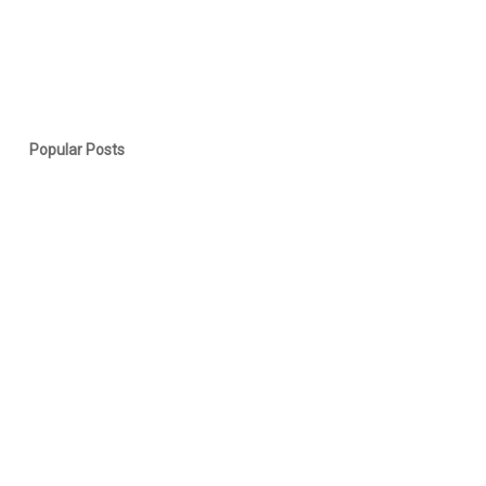
Popular Posts