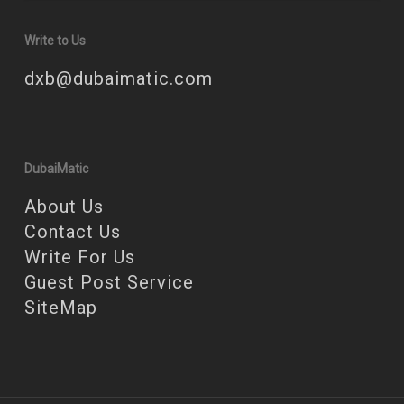
Write to Us
dxb@dubaimatic.com
DubaiMatic
About Us
Contact Us
Write For Us
Guest Post Service
SiteMap