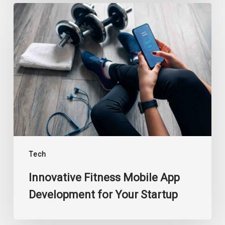
Innovative
Fitness
Mobile
App
Development
for
Your
Startup
Tech
Innovative Fitness Mobile App
Development for Your Startup