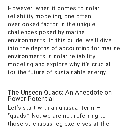
However, when it comes to solar
reliability modeling, one often
overlooked factor is the unique
challenges posed by marine
environments. In this guide, we’ll dive
into the depths of accounting for marine
environments in solar reliability
modeling and explore why it’s crucial
for the future of sustainable energy.
The Unseen Quads: An Anecdote on
Power Potential
Let’s start with an unusual term –
“quads.” No, we are not referring to
those strenuous leg exercises at the