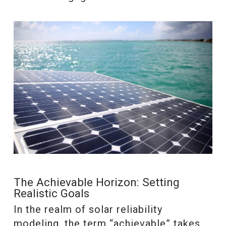
The Achievable Horizon: Setting
Realistic Goals
In the realm of solar reliability
modeling, the term “achievable” takes