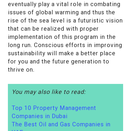
eventually play a vital role in combating
issues of global warming and thus the
rise of the sea level is a futuristic vision
that can be realized with proper
implementation of this program in the
long run. Conscious efforts in improving
sustainability will make a better place
for you and the future generation to
thrive on.
You may also like to read:
Top 10 Property Management
Companies in Dubai
The Best Oil and Gas Companies in