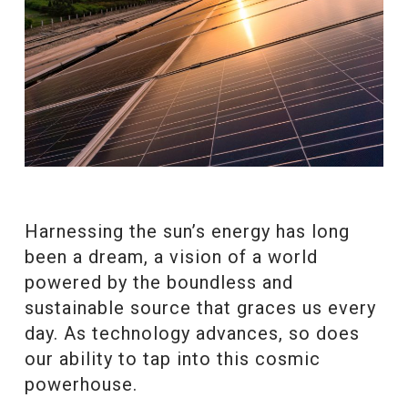
Harnessing the sun’s energy has long
been a dream, a vision of a world
powered by the boundless and
sustainable source that graces us every
day. As technology advances, so does
our ability to tap into this cosmic
powerhouse.