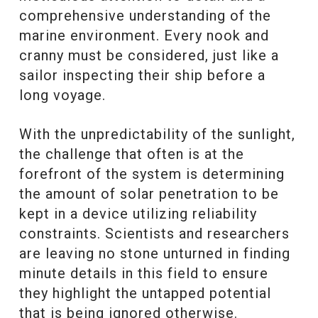
comprehensive understanding of the
marine environment. Every nook and
cranny must be considered, just like a
sailor inspecting their ship before a
long voyage.
With the unpredictability of the sunlight,
the challenge that often is at the
forefront of the system is determining
the amount of solar penetration to be
kept in a device utilizing reliability
constraints. Scientists and researchers
are leaving no stone unturned in finding
minute details in this field to ensure
they highlight the untapped potential
that is being ignored otherwise.