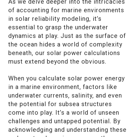
As we delve deeper into the intricacies
of accounting for marine environments
in solar reliability modeling, it’s
essential to grasp the underwater
dynamics at play. Just as the surface of
the ocean hides a world of complexity
beneath, our solar power calculations
must extend beyond the obvious.
When you calculate solar power energy
in a marine environment, factors like
underwater currents, salinity, and even
the potential for subsea structures
come into play. It’s a world of unseen
challenges and untapped potential. By
acknowledging and understanding these