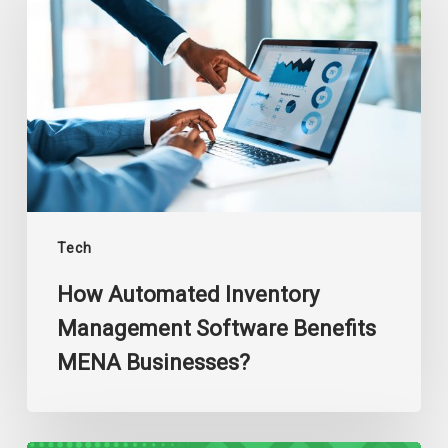
Inventory
Management
Software
Benefits
MENA
Businesses?
Tech
How Automated Inventory
Management Software Benefits
MENA Businesses?