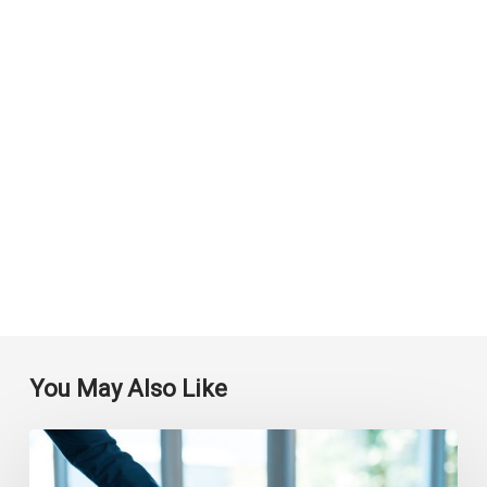
You May Also Like
How
Automated