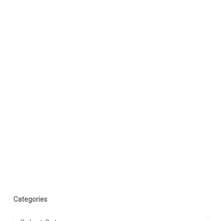
Categories
Categories