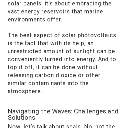
solar panels; it’s about embracing the
vast energy reservoirs that marine
environments offer.
The best aspect of solar photovoltaics
is the fact that with its help, an
unrestricted amount of sunlight can be
conveniently turned into energy. And to
top it off, it can be done without
releasing carbon dioxide or other
similar contaminants into the
atmosphere.
Navigating the Waves: Challenges and
Solutions
Now, let’s talk about seals. No, not the