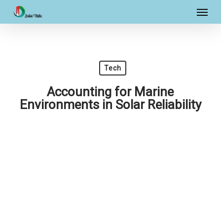
Skip
Menu
to
main
content
Tech
Accounting for Marine
Environments in Solar Reliability