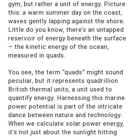
gym, but rather a unit of energy. Picture
this: a warm summer day on the coast,
waves gently lapping against the shore.
Little do you know, there’s an untapped
reservoir of energy beneath the surface
– the kinetic energy of the ocean,
measured in quads.
You see, the term “quads” might sound
peculiar, but it represents quadrillion
British thermal units, a unit used to
quantify energy. Harnessing this marine
power potential is part of the intricate
dance between nature and technology.
When we calculate solar power energy,
it’s not just about the sunlight hitting