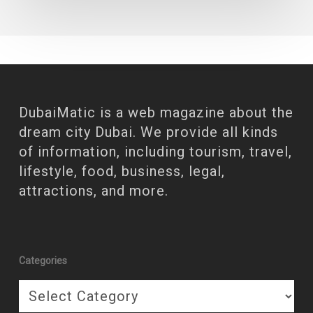
DubaiMatic is a web magazine about the
dream city Dubai. We provide all kinds
of information, including tourism, travel,
lifestyle, food, business, legal,
attractions, and more.
Categories
Categories