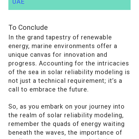
UAE
To Conclude
In the grand tapestry of renewable
energy, marine environments offer a
unique canvas for innovation and
progress. Accounting for the intricacies
of the sea in solar reliability modeling is
not just a technical requirement; it’s a
call to embrace the future.
So, as you embark on your journey into
the realm of solar reliability modeling,
remember the quads of energy waiting
beneath the waves, the importance of