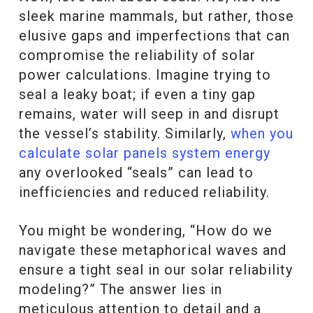
sleek marine mammals, but rather, those
elusive gaps and imperfections that can
compromise the reliability of solar
power calculations. Imagine trying to
seal a leaky boat; if even a tiny gap
remains, water will seep in and disrupt
the vessel’s stability. Similarly,
when you
calculate solar panels system energy
any overlooked “seals” can lead to
inefficiencies and reduced reliability.
You might be wondering, “How do we
navigate these metaphorical waves and
ensure a tight seal in our solar reliability
modeling?” The answer lies in
meticulous attention to detail and a