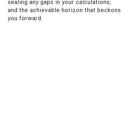
sealing any gaps in your calculations,
and the achievable horizon that beckons
you forward.