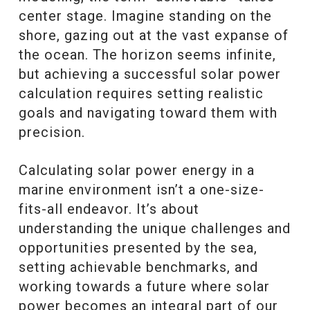
center stage. Imagine standing on the
shore, gazing out at the vast expanse of
the ocean. The horizon seems infinite,
but achieving a successful solar power
calculation requires setting realistic
goals and navigating toward them with
precision.
Calculating solar power energy in a
marine environment isn’t a one-size-
fits-all endeavor. It’s about
understanding the unique challenges and
opportunities presented by the sea,
setting achievable benchmarks, and
working towards a future where solar
power becomes an integral part of our