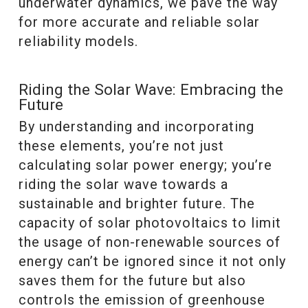
underwater dynamics, we pave the way
for more accurate and reliable solar
reliability models.
Riding the Solar Wave: Embracing the
Future
By understanding and incorporating
these elements, you’re not just
calculating solar power energy; you’re
riding the solar wave towards a
sustainable and brighter future. The
capacity of solar photovoltaics to limit
the usage of non-renewable sources of
energy can’t be ignored since it not only
saves them for the future but also
controls the emission of greenhouse