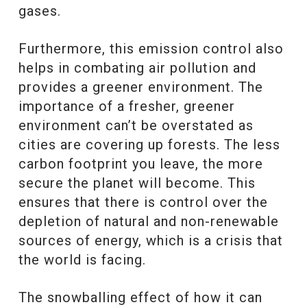
gases.
Furthermore, this emission control also
helps in combating air pollution and
provides a greener environment. The
importance of a fresher, greener
environment can’t be overstated as
cities are covering up forests. The less
carbon footprint you leave, the more
secure the planet will become. This
ensures that there is control over the
depletion of natural and non-renewable
sources of energy, which is a crisis that
the world is facing.
The snowballing effect of how it can