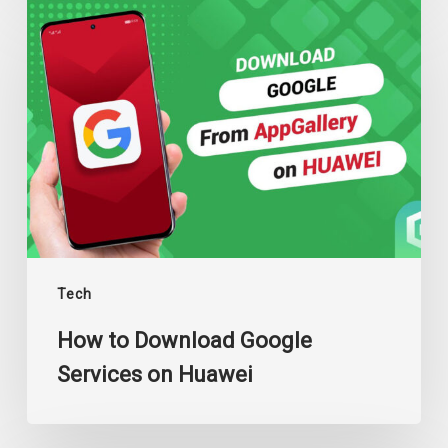
How
to
Download
Google
Services
on
Huawei
Tech
How to Download Google
Services on Huawei