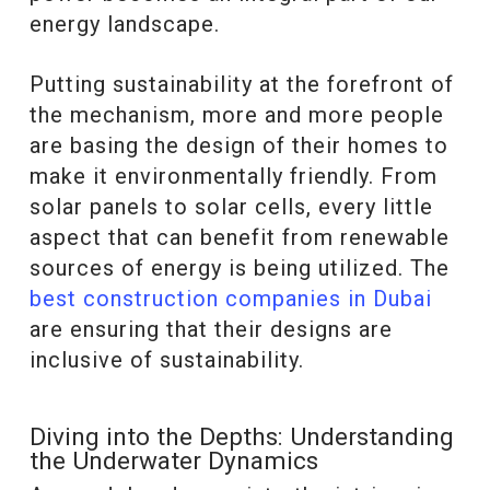
energy landscape.
Putting sustainability at the forefront of
the mechanism, more and more people
are basing the design of their homes to
make it environmentally friendly. From
solar panels to solar cells, every little
aspect that can benefit from renewable
sources of energy is being utilized. The
best construction companies in Dubai
are ensuring that their designs are
inclusive of sustainability.
Diving into the Depths: Understanding
the Underwater Dynamics