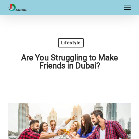
Skip
Menu
to
main
content
Lifestyle
Are You Struggling to Make
Friends in Dubai?