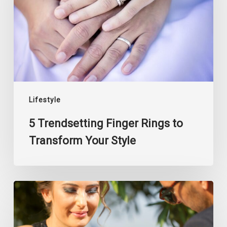
to
Transform
Your
Style
Lifestyle
5 Trendsetting Finger Rings to
Transform Your Style
The
Art
of