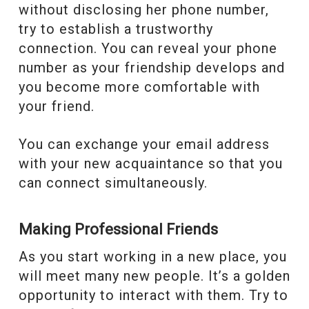
without disclosing her phone number,
try to establish a trustworthy
connection. You can reveal your phone
number as your friendship develops and
you become more comfortable with
your friend.
You can exchange your email address
with your new acquaintance so that you
can connect simultaneously.
Making Professional Friends
As you start working in a new place, you
will meet many new people. It’s a golden
opportunity to interact with them. Try to