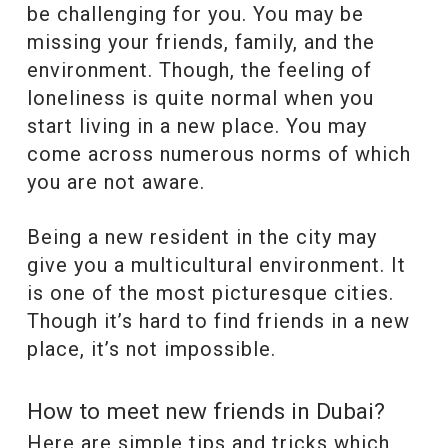
be challenging for you. You may be
missing your friends, family, and the
environment. Though, the feeling of
loneliness is quite normal when you
start living in a new place. You may
come across numerous norms of which
you are not aware.
Being a new resident in the city may
give you a multicultural environment. It
is one of the most picturesque cities.
Though it’s hard to find friends in a new
place, it’s not impossible.
How to meet new friends in Dubai?
Here are simple tips and tricks which