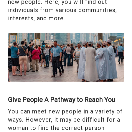
new people. Here, you will find out
individuals from various communities,
interests, and more.
Give People A Pathway to Reach You
You can meet new people in a variety of
ways. However, it may be difficult for a
woman to find the correct person