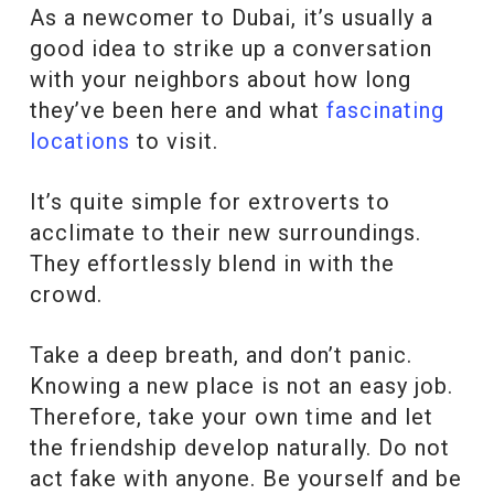
As a newcomer to Dubai, it’s usually a
good idea to strike up a conversation
with your neighbors about how long
they’ve been here and what
fascinating
locations
to visit.
It’s quite simple for extroverts to
acclimate to their new surroundings.
They effortlessly blend in with the
crowd.
Take a deep breath, and don’t panic.
Knowing a new place is not an easy job.
Therefore, take your own time and let
the friendship develop naturally. Do not
act fake with anyone. Be yourself and be