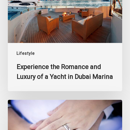
Luxury
of
a
Yacht
in
Dubai
Marina
Lifestyle
Experience the Romance and
Luxury of a Yacht in Dubai Marina
5
Trendsetting
Finger
Rings