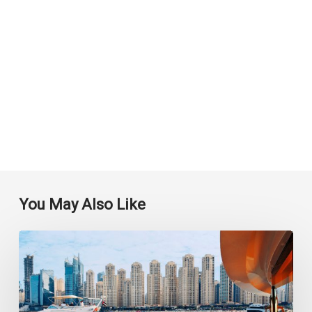
You May Also Like
Experience
the
Romance
and