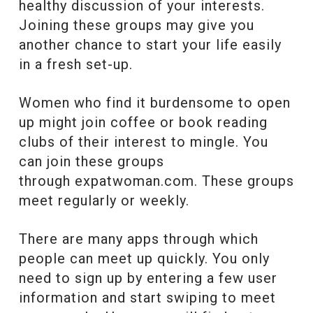
healthy discussion of your interests.
Joining these groups may give you
another chance to start your life easily
in a fresh set-up.
Women who find it burdensome to open
up might join coffee or book reading
clubs of their interest to mingle. You
can join these groups
through expatwoman.com. These groups
meet regularly or weekly.
There are many apps
through which
people can meet up quickly. You only
need to sign up by entering a few user
information and start swiping to meet