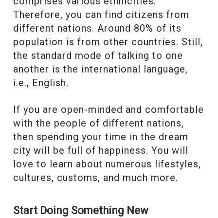
comprises various ethnicities.
Therefore, you can find citizens from
different nations. Around 80% of its
population is from other countries. Still,
the standard mode of talking to one
another is the international language,
i.e., English.
If you are open-minded and comfortable
with the people of different nations,
then spending your time in the dream
city will be full of happiness. You will
love to learn about numerous lifestyles,
cultures, customs, and much more.
Start Doing Something New