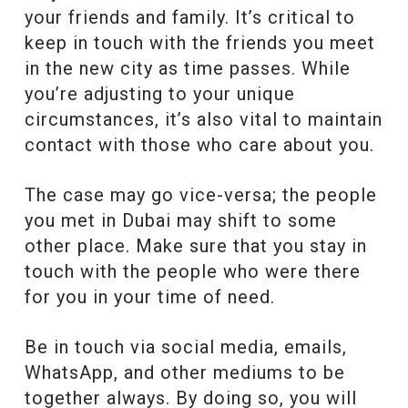
your friends and family. It’s critical to
keep in touch with the friends you meet
in the new city as time passes. While
you’re adjusting to your unique
circumstances, it’s also vital to maintain
contact with those who care about you.
The case may go vice-versa; the people
you met in Dubai may shift to some
other place. Make sure that you stay in
touch with the people who were there
for you in your time of need.
Be in touch via social media, emails,
WhatsApp, and other mediums to be
together always. By doing so, you will