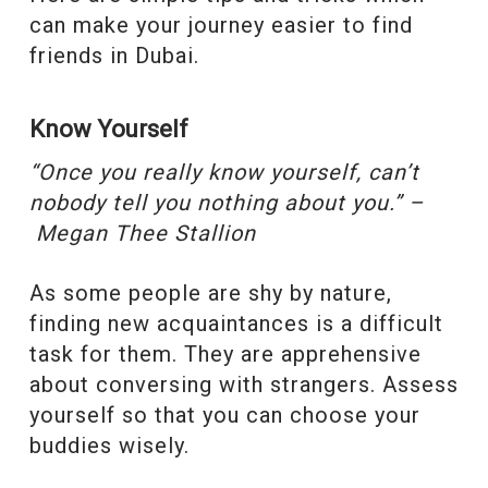
can make your journey easier to find
friends in Dubai.
Know Yourself
“
Once you really know yourself, can’t
nobody tell you nothing about you.” –
Megan Thee Stallion
As some people are shy by nature,
finding new acquaintances is a difficult
task for them. They are apprehensive
about conversing with strangers. Assess
yourself so that you can choose your
buddies wisely.