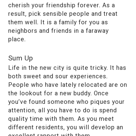
cherish your friendship forever. As a
result, pick sensible people and treat
them well. It is a family for you as
neighbors and friends in a faraway
place.
Sum Up
Life in the new city is quite tricky. It has
both sweet and sour experiences.
People who have lately relocated are on
the lookout for a new buddy. Once
you’ve found someone who piques your
attention, all you have to do is spend
quality time with them. As you meet
different residents, you will develop an
excellent rapport with them.