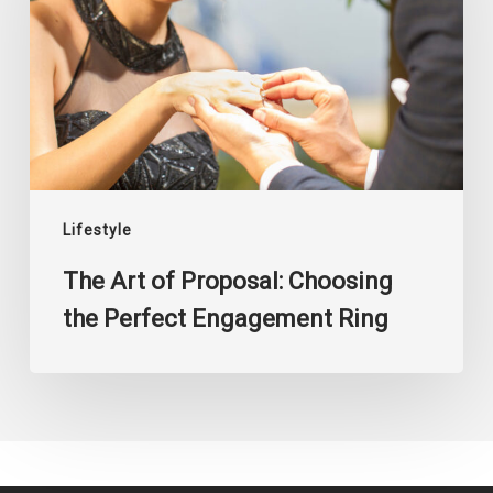
Proposal:
Choosing
the
Perfect
Engagement
Ring
Lifestyle
The Art of Proposal: Choosing
the Perfect Engagement Ring