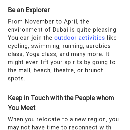
Be an Explorer
From November to April, the
environment of Dubai is quite pleasing.
You can join the
outdoor activities
like
cycling, swimming, running, aerobics
class, Yoga class, and many more. It
might even lift your spirits by going to
the mall, beach, theatre, or brunch
spots.
Keep in Touch with the People whom
You Meet
When you relocate to a new region, you
may not have time to reconnect with