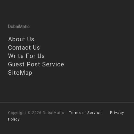
DubaiMatic
About Us
Contact Us
Write For Us
Guest Post Service
SiteMap
Copyright © 2026 DubaiMatic
Terms of Service
Privacy
Policy