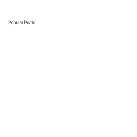
Popular Posts