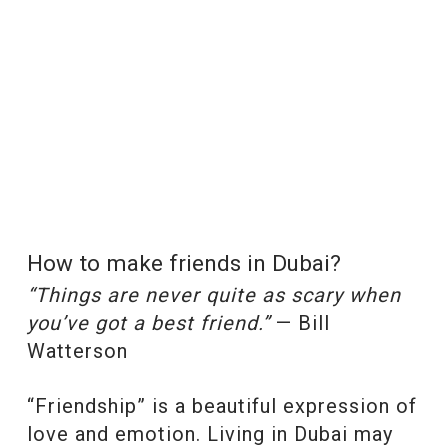
How to make friends in Dubai?
“Things are never quite as scary when
you’ve got a best friend.”
— Bill
Watterson
“Friendship” is a beautiful expression of
love and emotion. Living in Dubai may