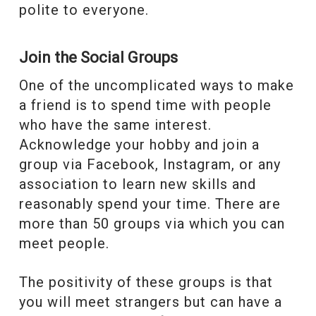
polite to everyone.
Join the Social Groups
One of the uncomplicated ways to make
a friend is to spend time with people
who have the same interest.
Acknowledge your hobby and join a
group via Facebook, Instagram, or any
association to learn new skills and
reasonably spend your time. There are
more than 50 groups via which you can
meet people.
The positivity of these groups is that
you will meet strangers but can have a