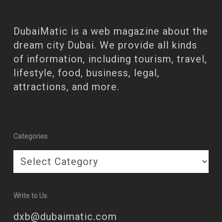
DubaiMatic is a web magazine about the
dream city Dubai. We provide all kinds
of information, including tourism, travel,
lifestyle, food, business, legal,
attractions, and more.
Categories
Categories
Write to Us
dxb@dubaimatic.com