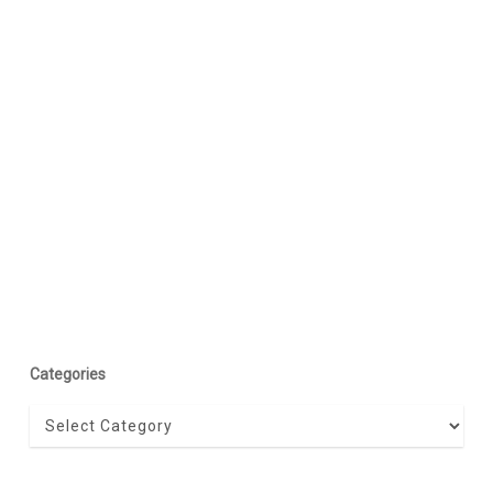
Categories
Categories