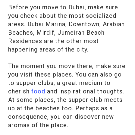
Before you move to Dubai, make sure
you check about the most socialized
areas. Dubai Marina, Downtown, Arabian
Beaches, Mirdif, Jumeirah Beach
Residences are the other most
happening areas of the city.
The moment you move there, make sure
you visit these places. You can also go
to supper clubs, a great medium to
cherish
food
and inspirational thoughts.
At some places, the supper club meets
up at the beaches too. Perhaps as a
consequence, you can discover new
aromas of the place.