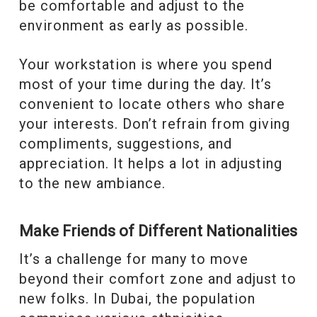
be comfortable and adjust to the
environment as early as possible.
Your workstation is where you spend
most of your time during the day. It’s
convenient to locate others who share
your interests. Don’t refrain from giving
compliments, suggestions, and
appreciation. It helps a lot in adjusting
to the new ambiance.
Make Friends of Different Nationalities
It’s a challenge for many to move
beyond their comfort zone and adjust to
new folks. In Dubai, the population