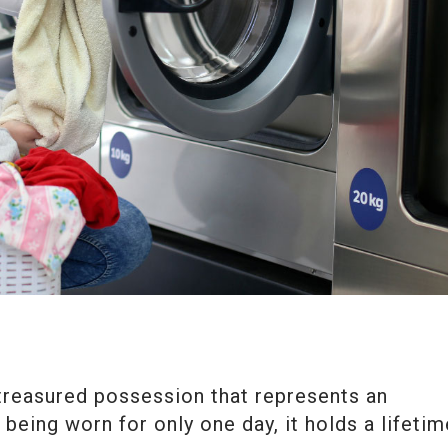
 treasured possession that represents an
 being worn for only one day, it holds a lifetim