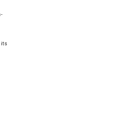
t
h-
its