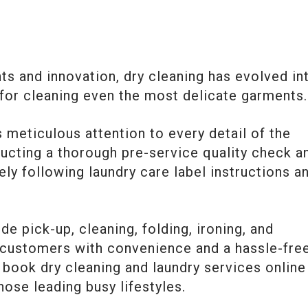
s and innovation, dry cleaning has evolved in
 for cleaning even the most delicate garments.
 meticulous attention to every detail of the
ucting a thorough pre-service quality check a
ely following laundry care label instructions a
e pick-up, cleaning, folding, ironing, and
g customers with convenience and a hassle-fre
to book dry cleaning and laundry services online
hose leading busy lifestyles.