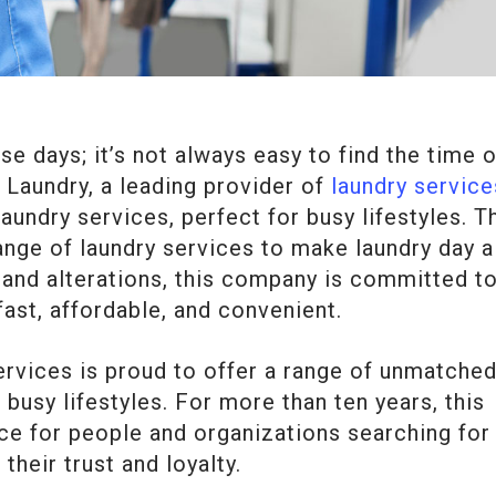
e days; it’s not always easy to find the time o
a Laundry, a leading provider of
laundry service
undry services, perfect for busy lifestyles. T
range of laundry services to make laundry day a
 and alterations, this company is committed t
fast, affordable, and convenient.
services is proud to offer a range of unmatche
 busy lifestyles. For more than ten years, this
e for people and organizations searching for
their trust and loyalty.