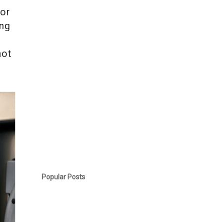
for
ing
not
Popular Posts