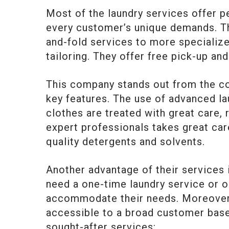
Most of the laundry services offer 
every customer’s unique demands. T
and-fold services to more specialize
tailoring. They offer free pick-up and
This company stands out from the com
key features. The use of advanced l
clothes are treated with great care, 
expert professionals takes great care
quality detergents and solvents.
Another advantage of their services i
need a one-time laundry service or 
accommodate their needs. Moreover, 
accessible to a broad customer base
sought-after services: