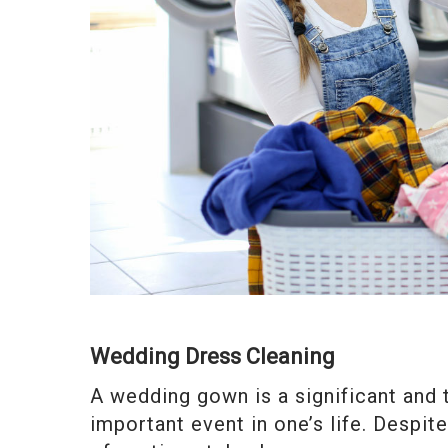
Wedding Dress Cleaning
A wedding gown is a significant and
important event in one’s life. Despite