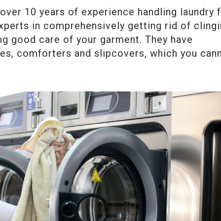
over 10 years of experience handling laundry 
xperts in comprehensively getting rid of cling
ing good care of your garment. They have
apes, comforters and slipcovers, which you can