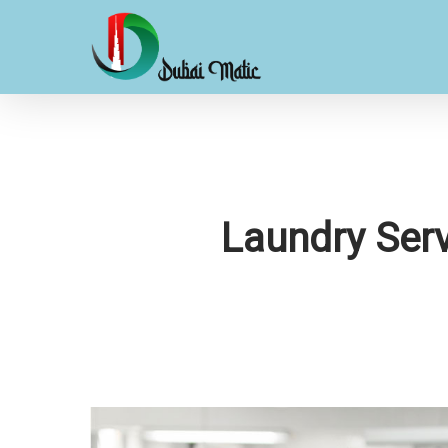
Skip
to
main
content
Laundry Serv