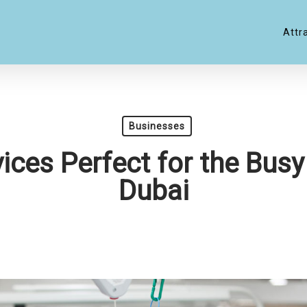
Attr
Businesses
ices Perfect for the Busy 
Dubai