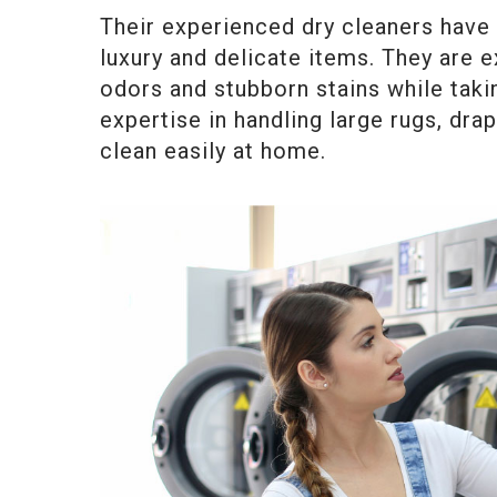
Their experienced dry cleaners have 
luxury and delicate items. They are e
odors and stubborn stains while tak
expertise in handling large rugs, dr
clean easily at home.