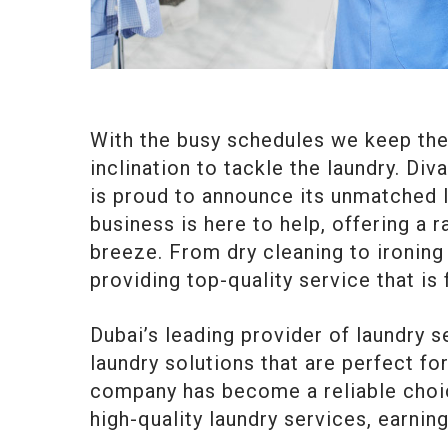
With the busy schedules we keep thes
inclination to tackle the laundry. Div
is proud to announce its unmatched la
business is here to help, offering a 
breeze. From dry cleaning to ironing
providing top-quality service that is 
Dubai’s leading provider of laundry 
laundry solutions that are perfect for
company has become a reliable choic
high-quality laundry services, earning 