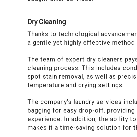
Dry Cleaning
Thanks to technological advancement
a gentle yet highly effective method
The team of expert dry cleaners pays
cleaning process. This includes cond
spot stain removal, as well as precis
temperature and drying settings.
The company’s laundry services includ
bagging for easy drop-off, providin
experience. In addition, the ability 
makes it a time-saving solution for t