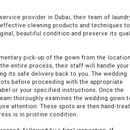
service provider in Dubai, their team of laundr
 effective cleaning products and techniques t
ginal, beautiful condition and preserve its qual
imentary pick-up of the gown from the locatio
he entire process, their staff will handle your
ng its safe delivery back to you. The wedding
pots before proceeding with the appropriate
bel or your specified instructions. Once the
 team thoroughly examines the wedding gown t
uire attention. These spots are then hand-trea
ess is in pristine condition.