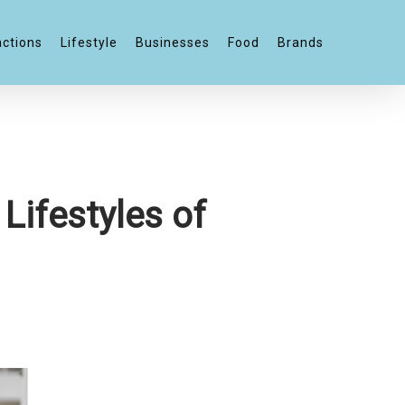
actions
Lifestyle
Businesses
Food
Brands
Lifestyles of