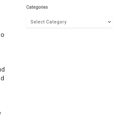
Categories
Categories
to
nd
nd
e