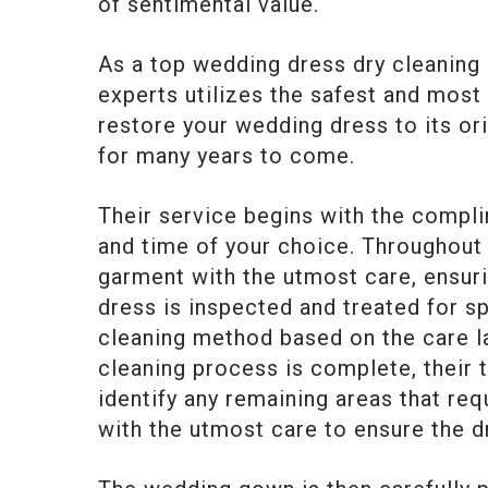
of sentimental value.
As a top wedding dress dry cleaning 
experts utilizes the safest and most
restore your wedding dress to its ori
for many years to come.
Their service begins with the compl
and time of your choice. Throughout t
garment with the utmost care, ensuri
dress is inspected and treated for s
cleaning method based on the care la
cleaning process is complete, their
identify any remaining areas that req
with the utmost care to ensure the dr