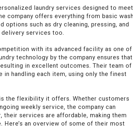
personalized laundry services designed to mee
he company offers everything from basic was
d options such as dry cleaning, pressing, and
 delivery services too.
petition with its advanced facility as one of 
aundry technology by the company ensures that
resulting in excellent outcomes. Their team of
 in handling each item, using only the finest
s the flexibility it offers. Whether customers
ongoing weekly service, the company can
their services are affordable, making them
. Here’s an overview of some of their most