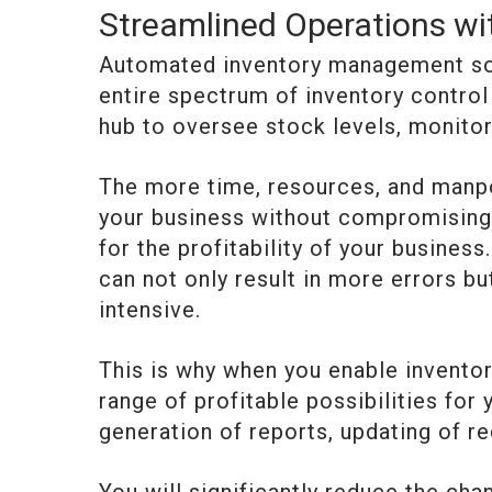
Streamlined Operations w
Automated inventory management sof
entire spectrum of inventory control
hub to oversee stock levels, monitor
The more time, resources, and manp
your business without compromising o
for the profitability of your busin
can not only result in more errors b
intensive.
This is why when you enable invent
range of profitable possibilities for
generation of reports, updating of re