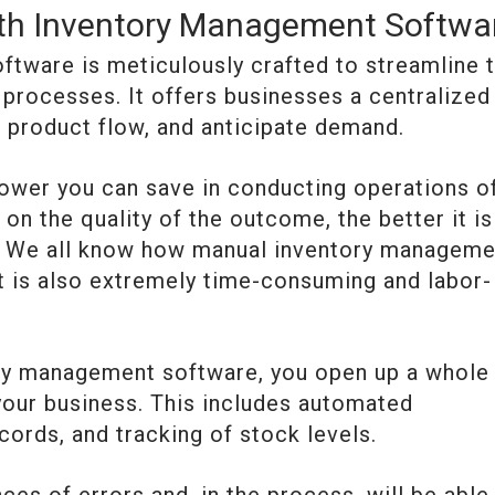
ith Inventory Management Softwa
tware is meticulously crafted to streamline 
 processes. It offers businesses a centralized
 product flow, and anticipate demand.
ower you can save in conducting operations o
n the quality of the outcome, the better it is
ess. We all know how manual inventory managem
ut is also extremely time-consuming and labor-
ory management software, you open up a whole
 your business. This includes automated
cords, and tracking of stock levels.