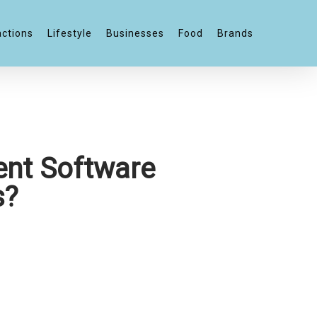
actions
Lifestyle
Businesses
Food
Brands
nt Software
s?