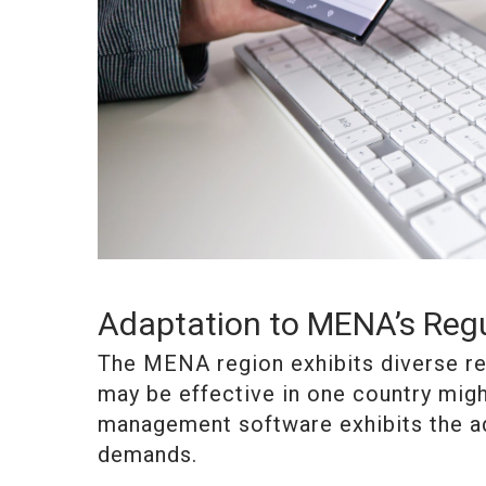
Adaptation to MENA’s Reg
The MENA region exhibits diverse re
may be effective in one country migh
management software exhibits the ad
demands.