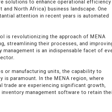
e solutions to enhance operational efficiency 
 and North Africa) business landscape. One
tantial attention in recent years is automated
ol is revolutionizing the approach of MENA
g, streamlining their processes, and improvin
ory management is an indispensable facet of ev
sector.
 or manufacturing units, the capability to
ry is paramount. In the MENA region, where
 trade are experiencing significant growth,
g inventory management software to retain the