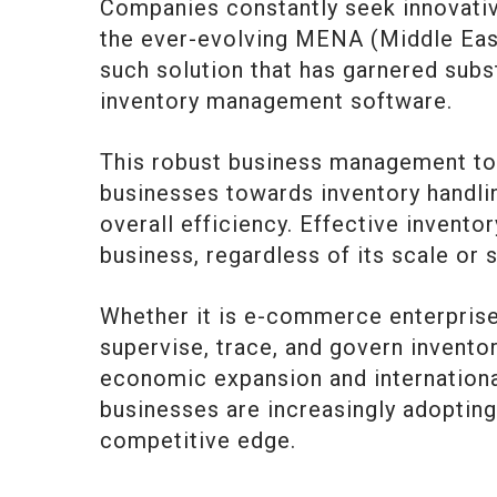
Companies constantly seek innovativ
the ever-evolving MENA (Middle East
such solution that has garnered subs
inventory management software.
This robust business management to
businesses towards inventory handlin
overall efficiency. Effective invent
business, regardless of its scale or 
Whether it is e-commerce enterprises
supervise, trace, and govern invento
economic expansion and international
businesses are increasingly adoptin
competitive edge.