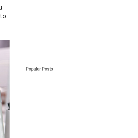
u
 to
Popular Posts