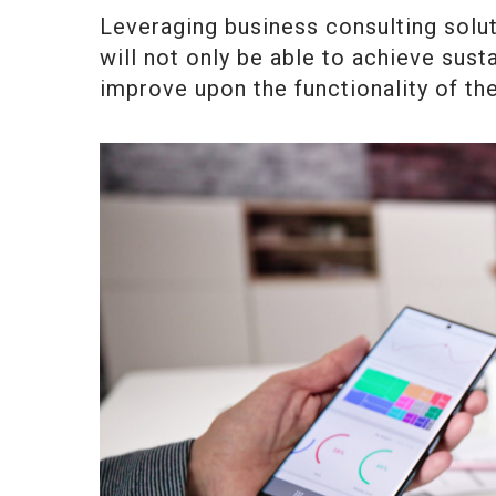
Leveraging business consulting solut
will not only be able to achieve susta
improve upon the functionality of th