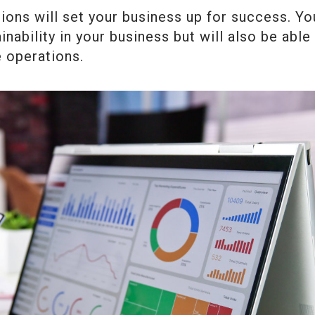
ions will set your business up for success. Yo
inability in your business but will also be able
e operations.