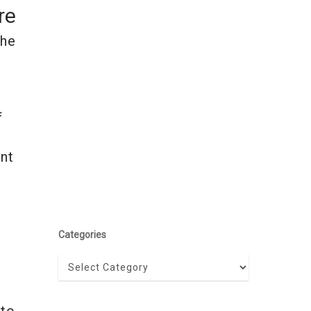
re
the
f
ent
Categories
Categories