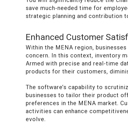
You will significantly reduce the chan
save much-needed time for employee
strategic planning and contribution 
Enhanced Customer Satisf
Within the MENA region, businesses p
concern. In this context, inventory
Armed with precise and real-time dat
products for their customers, dimini
The software’s capability to scruti
businesses to tailor their product of
preferences in the MENA market. Cu
activities can enhance competitiven
evolve.