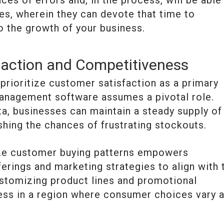
ces of errors and, in the process, will be able
s, wherein they can devote that time to
to the growth of your business.
action and Competitiveness
rioritize customer satisfaction as a primary
 management software assumes a pivotal role.
a, businesses can maintain a steady supply of
shing the chances of frustrating stockouts.
nize customer buying patterns empowers
ferings and marketing strategies to align with 
stomizing product lines and promotional
ess in a region where consumer choices vary 