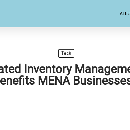
Attr
Tech
ted Inventory Manageme
enefits MENA Businesse