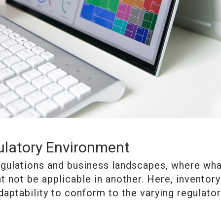
ulatory Environment
gulations and business landscapes, where wha
t not be applicable in another. Here, inventory
aptability to conform to the varying regulato