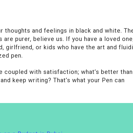
 thoughts and feelings in black and white. Th
 are purer, believe us. If you have a loved one
, girlfriend, or kids who have the art and fluid
zed pen.
e coupled with satisfaction; what’s better than
and keep writing? That’s what your Pen can