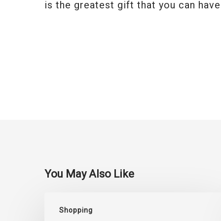
is the greatest gift that you can have
You May Also Like
Top
Shopping
Saree