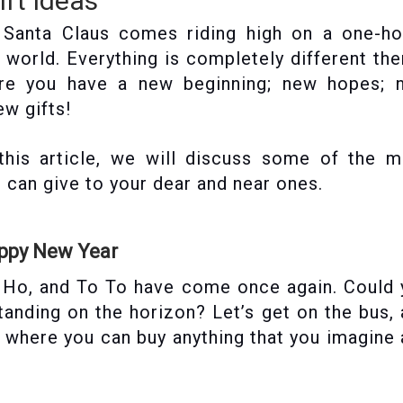
ft Ideas
! Santa Claus comes riding high on a one-ho
r world. Everything is completely different th
ere you have a new beginning; new hopes; 
ew gifts!
 this article, we will discuss some of the 
u can give to your dear and near ones.
appy New Year
o Ho, and To To have come once again. Could
tanding on the horizon? Let’s get on the bus,
, where you can buy anything that you imagine