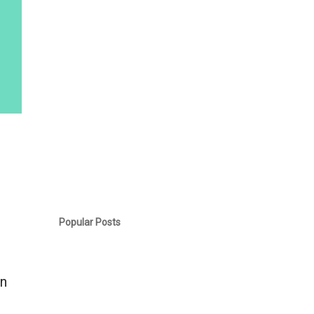
Popular Posts
an