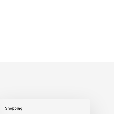
Where
Shopping
o