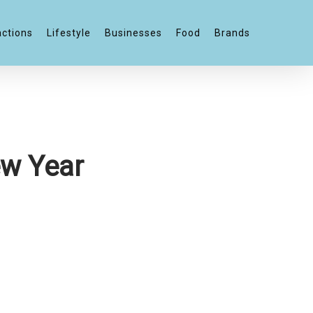
actions
Lifestyle
Businesses
Food
Brands
ew Year