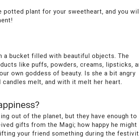
 potted plant for your sweetheart, and you wil
ment!
 a bucket filled with beautiful objects. The
ducts like puffs, powders, creams, lipsticks, 
our own goddess of beauty. Is she a bit angry
candles melt, and with it melt her heart.
appiness?
ing out of the planet, but they have enough to
eived gifts from the Magi; how happy he might
fting your friend something during the festivi