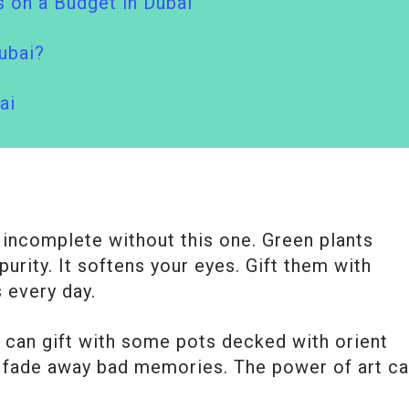
 on a Budget in Dubai
ubai?
ai
e incomplete without this one. Green plants
urity. It softens your eyes. Gift them with
 every day.
u can gift with some pots decked with orient
 fade away bad memories. The power of art c