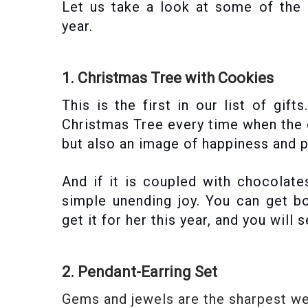
Let us take a look at some of the
year.
1. Christmas Tree with Cookies
This is the first in our list of gift
Christmas Tree every time when the oc
but also an image of happiness and p
And if it is coupled with chocolat
simple unending joy. You can get bo
get it for her this year, and you will
2. Pendant-Earring Set
Gems and jewels are the sharpest wea