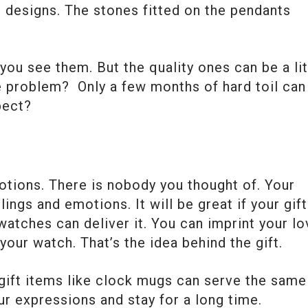
nt designs. The stones fitted on the pendants
you see them. But the quality ones can be a lit
e problem? Only a few months of hard toil can
pect?
otions. There is nobody you thought of. Your
ings and emotions. It will be great if your gift
tches can deliver it. You can imprint your lo
your watch. That’s the idea behind the gift.
ift items like clock mugs can serve the same
r expressions and stay for a long time.