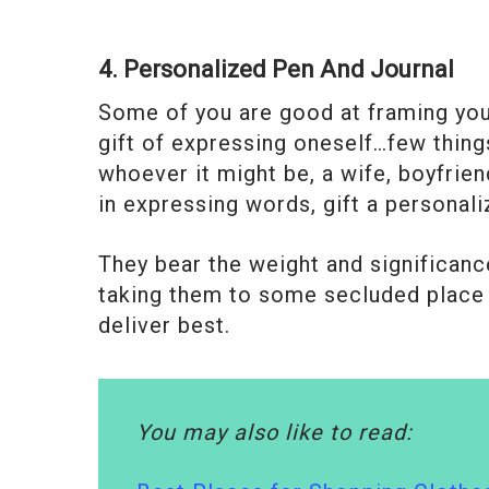
4. Personalized Pen And Journal
Some of you are good at framing your
gift of expressing oneself…few things
whoever it might be, a wife, boyfriend
in expressing words, gift a personali
They bear the weight and significanc
taking them to some secluded place 
deliver best.
You may also like to read: