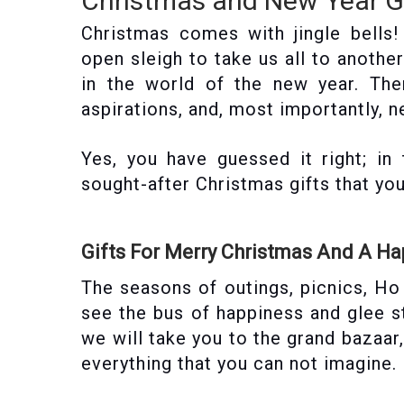
Christmas and New Year Gi
Christmas comes with jingle bells
open sleigh to take us all to anothe
in the world of the new year. Th
aspirations, and, most importantly, n
Yes, you have guessed it right; in
sought-after Christmas gifts that yo
Gifts For Merry Christmas And A H
The seasons of outings, picnics, H
see the bus of happiness and glee s
we will take you to the grand bazaar
everything that you can not imagine.