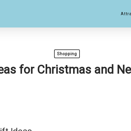
Attr
Shopping
deas for Christmas and N