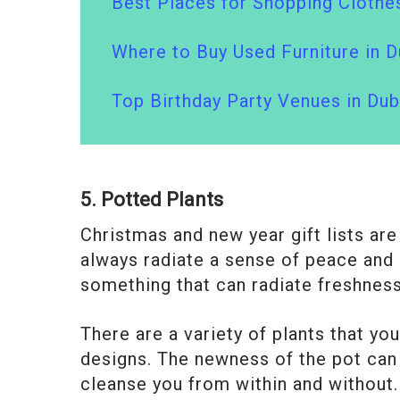
Best Places for Shopping Clothes
Where to Buy Used Furniture in D
Top Birthday Party Venues in Dub
5. Potted Plants
Christmas and new year gift lists ar
always radiate a sense of peace and p
something that can radiate freshness
There are a variety of plants that yo
designs. The newness of the pot can
cleanse you from within and without.