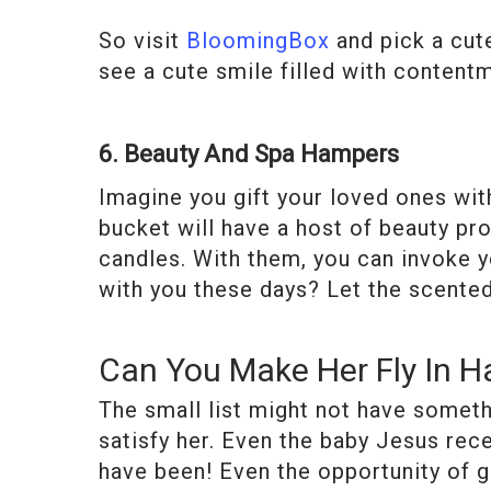
So visit
BloomingBox
and pick a cute
see a cute smile filled with content
6. Beauty And Spa Hampers
Imagine you gift your loved ones with
bucket will have a host of beauty pro
candles. With them, you can invoke y
with you these days? Let the scented 
Can You Make Her Fly In H
The small list might not have someth
satisfy her. Even the baby Jesus rec
have been! Even the opportunity of gi