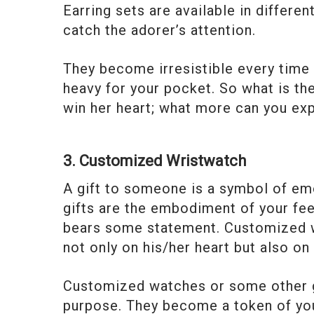
Earring sets are available in differe
catch the adorer’s attention.
They become irresistible every time 
heavy for your pocket. So what is th
win her heart; what more can you ex
3. Customized Wristwatch
A gift to someone is a symbol of em
gifts are the embodiment of your feel
bears some statement. Customized wa
not only on his/her heart but also on 
Customized watches or some other g
purpose. They become a token of you