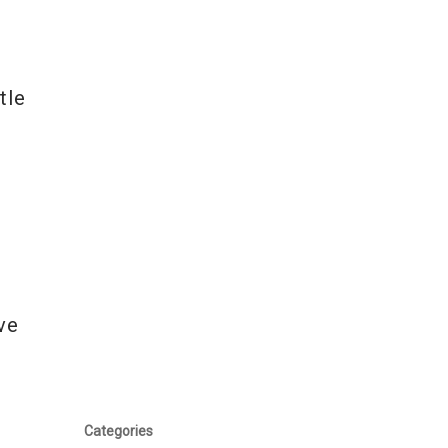
tle
ve
Categories