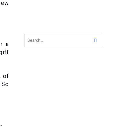
New
or a
gift
n…of
. So
-