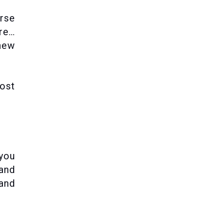
rse
ere…
new
most
 you
 and
 and