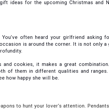
 gift ideas for the upcoming Christmas and 
s. You’ve often heard your girlfriend asking f
casion is around the corner. It is not only a 
rofundity.
es and cookies, it makes a great combinatio
th of them in different qualities and ranges
 see how happy she will be.
pons to hunt your lover’s attention. Pendants