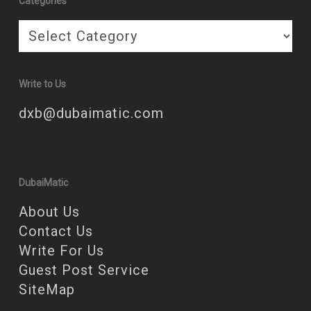
Categories
Categories
Write to Us
dxb@dubaimatic.com
DubaiMatic
About Us
Contact Us
Write For Us
Guest Post Service
SiteMap