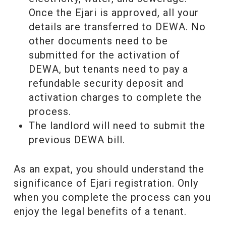
Once the Ejari is approved, all your
details are transferred to DEWA. No
other documents need to be
submitted for the activation of
DEWA, but tenants need to pay a
refundable security deposit and
activation charges to complete the
process.
The landlord will need to submit the
previous DEWA bill.
As an expat, you should understand the
significance of Ejari registration. Only
when you complete the process can you
enjoy the legal benefits of a tenant.