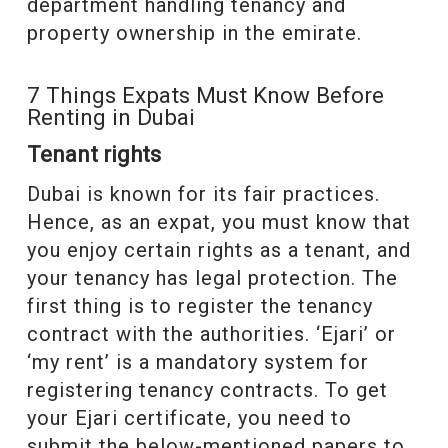
department handling tenancy and
property ownership in the emirate.
7 Things Expats Must Know Before
Renting in Dubai
Tenant rights
Dubai is known for its fair practices.
Hence, as an expat, you must know that
you enjoy certain rights as a tenant, and
your tenancy has legal protection. The
first thing is to register the tenancy
contract with the authorities. ‘Ejari’ or
‘my rent’ is a mandatory system for
registering tenancy contracts. To get
your Ejari certificate, you need to
submit the below-mentioned papers to