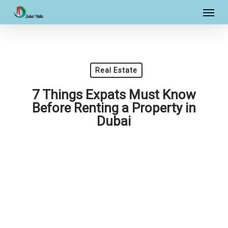
Skip
Menu
to
main
content
Real Estate
7 Things Expats Must Know
Before Renting a Property in
Dubai