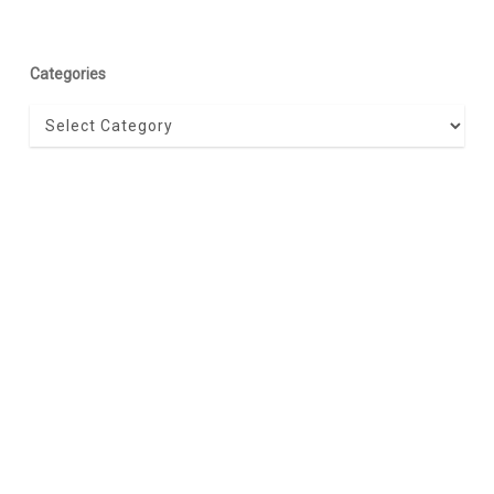
Categories
Categories