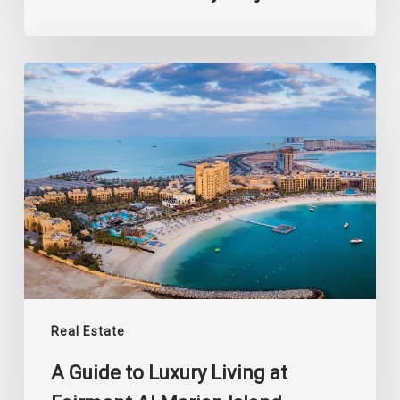
A
Guide
to
Luxury
Living
at
Fairmont
Al
Marjan
Island
Real Estate
A Guide to Luxury Living at