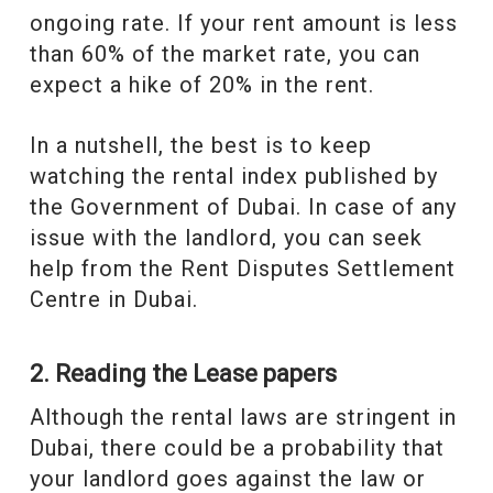
ongoing rate. If your rent amount is less
than 60% of the market rate, you can
expect a hike of 20% in the rent.
In a nutshell, the best is to keep
watching the rental index published by
the Government of Dubai. In case of any
issue with the landlord, you can seek
help from the Rent Disputes Settlement
Centre in Dubai.
2. Reading the Lease papers
Although the rental laws are stringent in
Dubai, there could be a probability that
your landlord goes against the law or