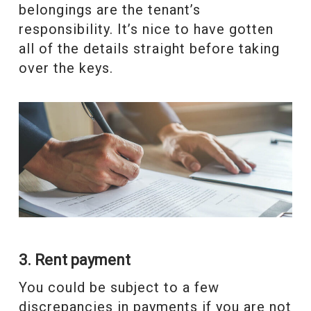
belongings are the tenant’s
responsibility. It’s nice to have gotten
all of the details straight before taking
over the keys.
3. Rent payment
You could be subject to a few
discrepancies in payments if you are not