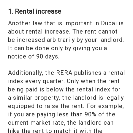
1. Rental increase
Another law that is important in Dubai is
about rental increase. The rent cannot
be increased arbitrarily by your landlord.
It can be done only by giving you a
notice of 90 days.
Additionally, the RERA publishes a rental
index every quarter. Only when the rent
being paid is below the rental index for
a similar property, the landlord is legally
equipped to raise the rent. For example,
if you are paying less than 90% of the
current market rate, the landlord can
hike the rent to match it with the