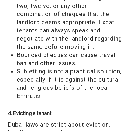
two, twelve, or any other
combination of cheques that the
landlord deems appropriate. Expat
tenants can always speak and
negotiate with the landlord regarding
the same before moving in.
Bounced cheques can cause travel
ban and other issues.
Subletting is not a practical solution,
especially if it is against the cultural
and religious beliefs of the local
Emiratis.
4. Evicting a tenant
Dubai laws are strict about eviction.