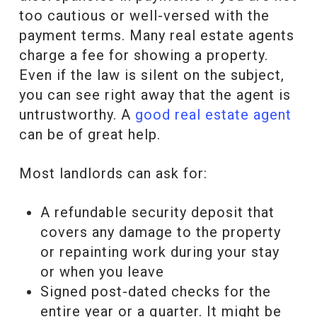
too cautious or well-versed with the
payment terms. Many real estate agents
charge a fee for showing a property.
Even if the law is silent on the subject,
you can see right away that the agent is
untrustworthy. A
good real estate agent
can be of great help.
Most landlords can ask for:
A refundable security deposit that
covers any damage to the property
or repainting work during your stay
or when you leave
Signed post-dated checks for the
entire year or a quarter. It might be