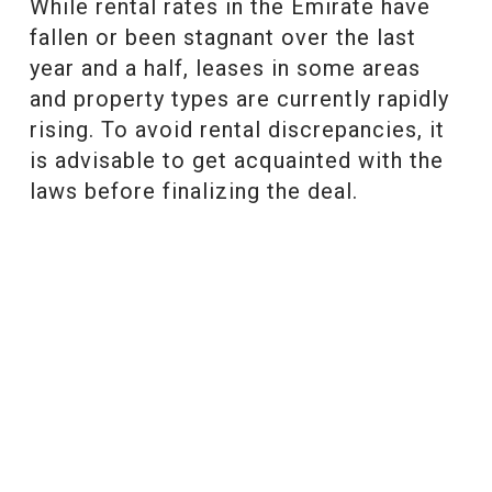
While rental rates in the Emirate have
fallen or been stagnant over the last
year and a half, leases in some areas
and property types are currently rapidly
rising. To avoid rental discrepancies, it
is advisable to get acquainted with the
laws before finalizing the deal.