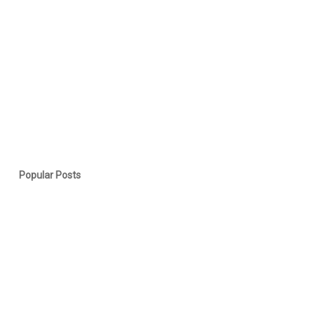
Popular Posts