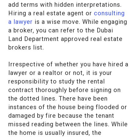
add terms with hidden interpretations.
Hiring a real estate agent or
consulting
a lawyer
is a wise move. While engaging
a broker, you can refer to the Dubai
Land Department approved real estate
brokers list.
Irrespective of whether you have hired a
lawyer or a realtor or not, it is your
responsibility to study the rental
contract thoroughly before signing on
the dotted lines. There have been
instances of the house being flooded or
damaged by fire because the tenant
missed reading between the lines. While
the home is usually insured, the