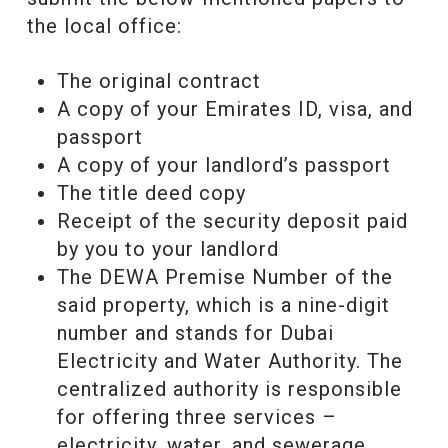
the local office:
The original contract
A copy of your Emirates ID, visa, and
passport
A copy of your landlord’s passport
The title deed copy
Receipt of the security deposit paid
by you to your landlord
The DEWA Premise Number of the
said property, which is a nine-digit
number and stands for Dubai
Electricity and Water Authority. The
centralized authority is responsible
for offering three services –
electricity, water, and sewerage.