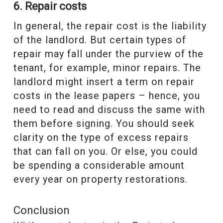
6. Repair costs
In general, the repair cost is the liability
of the landlord. But certain types of
repair may fall under the purview of the
tenant, for example, minor repairs. The
landlord might insert a term on repair
costs in the lease papers – hence, you
need to read and discuss the same with
them before signing. You should seek
clarity on the type of excess repairs
that can fall on you. Or else, you could
be spending a considerable amount
every year on property restorations.
Conclusion