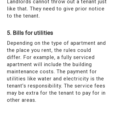
Landlords cannot throw out a tenant just
like that. They need to give prior notice
to the tenant.
5. Bills for utilities
Depending on the type of apartment and
the place you rent, the rules could
differ. For example, a fully serviced
apartment will include the building
maintenance costs. The payment for
utilities like water and electricity is the
tenant’s responsibility. The service fees
may be extra for the tenant to pay for in
other areas.