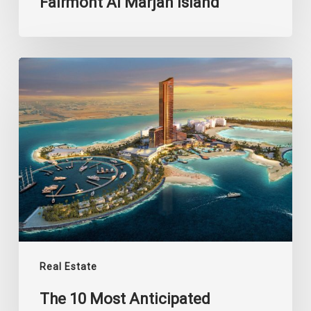
Fairmont Al Marjan Island
The
10
Most
Anticipated
Projects
of
Al
Marjan
Island
Real Estate
The 10 Most Anticipated