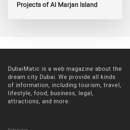
Projects of Al Marjan Island
DubaiMatic is a web magazine about the
dream city Dubai. We provide all kinds
of information, including tourism, travel,
lifestyle, food, business, legal,
attractions, and more.