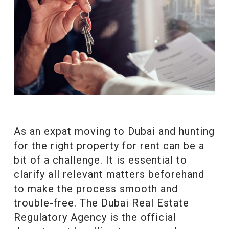
As an expat moving to Dubai and hunting
for the right property for rent can be a
bit of a challenge. It is essential to
clarify all relevant matters beforehand
to make the process smooth and
trouble-free. The Dubai Real Estate
Regulatory Agency is the official