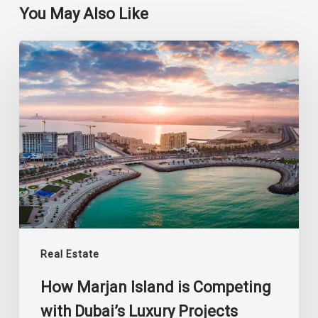
You May Also Like
How
Marjan
Island
is
Competing
with
Dubai’s
Luxury
Projects
Real Estate
How Marjan Island is Competing
with Dubai’s Luxury Projects