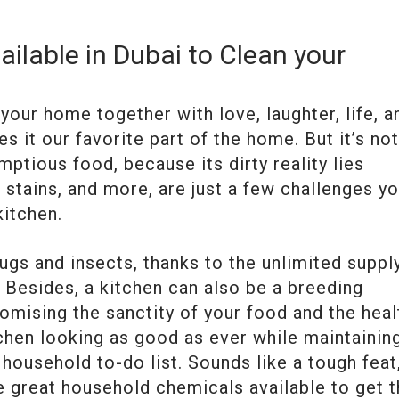
ilable in Dubai to Clean your
your home together with love, laughter, life, a
it our favorite part of the home. But it’s not
ptious food, because its dirty reality lies
il stains, and more, are just a few challenges yo
kitchen.
 bugs and insects, thanks to the unlimited suppl
h. Besides, a kitchen can also be a breeding
mising the sanctity of your food and the heal
chen looking as good as ever while maintainin
household to-do list. Sounds like a tough feat
me great household chemicals available to get 