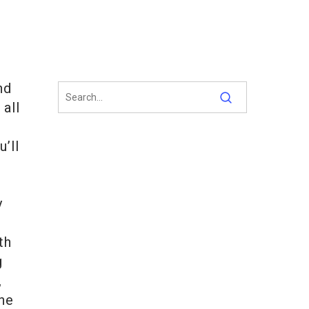
nd
 all
u’ll
y
th
g
,
the