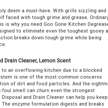
ly deem a must-have. With grills sizzling and
self faced with tough grime and grease. Ordinar
his is why you need Goo Gone Kitchen Degreas
esigned to eliminate even the toughest gooey 
 action breaks down tough grime while being
ce.
nd Drain Cleaner, Lemon Scent
p to an overflowing kitchen due to a blocked
 system is one of the most common concerns
tion of dirt and food particles. And the night
 foul smell can churn even the strongest
Disposal and Drain Cleaner can help you keep
e. The enzyme formulation digests and breaks