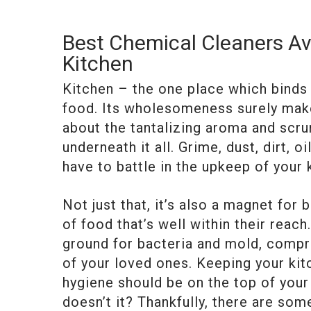
Best Chemical Cleaners Ava
Kitchen
Kitchen – the one place which binds 
food. Its wholesomeness surely makes 
about the tantalizing aroma and scrum
underneath it all. Grime, dust, dirt, o
have to battle in the upkeep of your 
Not just that, it’s also a magnet for
of food that’s well within their reac
ground for bacteria and mold, compro
of your loved ones. Keeping your kit
hygiene should be on the top of your 
doesn’t it? Thankfully, there are so