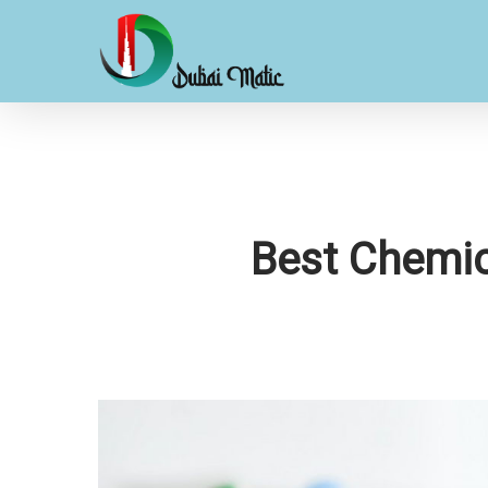
Skip
to
main
content
Best Chemic