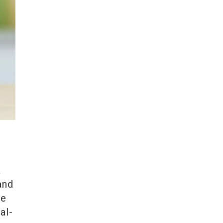
a
and
pe
al-