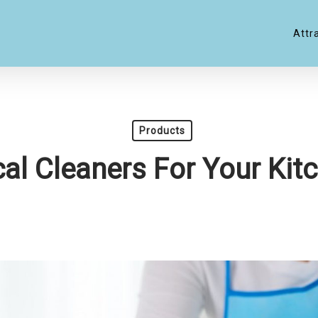
Attr
Products
al Cleaners For Your Kitc