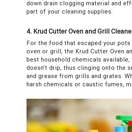
down drain clogging material and eff
part of your cleaning supplies.
4. Krud Cutter Oven and Grill Cleane
For the food that escaped your pots 
oven or grill, the Krud Cutter Oven a
best household chemicals available,
doesn’t drip, thus clinging onto the
and grease from grills and grates. W
harsh chemicals or caustic fumes, ma