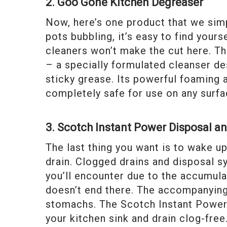
2. Goo Gone Kitchen Degreaser
Now, here’s one product that we simp
pots bubbling, it’s easy to find your
cleaners won’t make the cut here. T
– a specially formulated cleanser d
sticky grease. Its powerful foaming
completely safe for use on any surfa
3. Scotch Instant Power Disposal a
The last thing you want is to wake u
drain. Clogged drains and disposal
you’ll encounter due to the accumula
doesn’t end there. The accompanying
stomachs. The Scotch Instant Power 
your kitchen sink and drain clog-fre