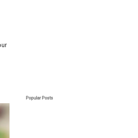
e
our
Popular Posts