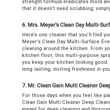
strength formula eradicates mold and
that it doesn’t need scrubbing; simpl
6. Mrs. Meyer’s Clean Day Multi-Sur
Here’s one cleaner that you’ll find yo
Meyer’s Clean Day Multi-Surface Ever
cleaning around the kitchen. From yo
kitchen floor, this multi-purpose sp
you keep your kitchen looking good. 
long-lasting, inviting freshness in yo
7. Mr. Clean Gain Multi Cleaner Dee
For those days when you feel like pamp
Clean Gain Multi Cleaner Deep Cleanin
meant for deep cleaning and thorough