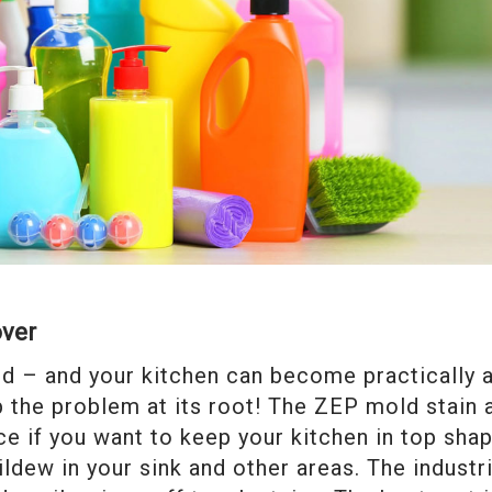
over
d – and your kitchen can become practically 
ip the problem at its root! The ZEP mold stain 
e if you want to keep your kitchen in top sha
ldew in your sink and other areas. The industri