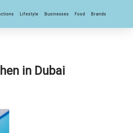
actions
Lifestyle
Businesses
Food
Brands
hen in Dubai