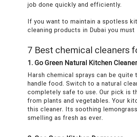
job done quickly and efficiently.
If you want to maintain a spotless k
cleaning products in Dubai you must 
7 Best chemical cleaners f
1. Go Green Natural Kitchen Cleane
Harsh chemical sprays can be quite t
handle food. Switch to a natural clea
completely safe to use. Our pick is 
from plants and vegetables. Your kit
this cleaner. Its soothing lemongrass
smelling as fresh as ever.