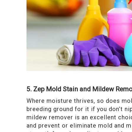
5. Zep Mold Stain and Mildew Rem
Where moisture thrives, so does mol
breeding ground for it if you don’t n
mildew remover is an excellent choic
and prevent or eliminate mold and mi