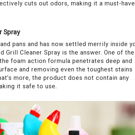
ectively cuts out odors, making it a must-hav
r Spray
and pans and has now settled merrily inside y
nd Grill Cleaner Spray is the answer. One of the
 the foam action formula penetrates deep and
 surface and removing even the toughest stains
hat’s more, the product does not contain any
king it safe to use.