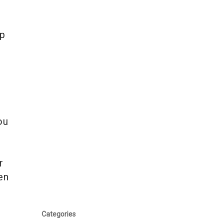
op
ou
r
en
Categories