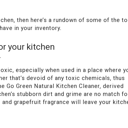
itchen, then here’s a rundown of some of the t
have in your inventory.
or your kitchen
r
oxic, especially when used in a place where y
ner that’s devoid of any toxic chemicals, thus
the Go Green Natural Kitchen Cleaner, derived
chen’s stubborn dirt and grime are no match fo
 and grapefruit fragrance will leave your kitch