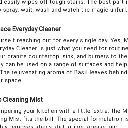
 easily wipes off tough stains. The best part i
y spray, wait, wash and watch the magic unfurl.
face Everyday Cleaner
urself reaching out for every single day. Yes, 
yday Cleaner is just what you need for routin
ur granite countertop, sink, and burners to the
ray can be used on a range of surfaces and help
The rejuvenating aroma of Basil leaves behind
ur space.
p Cleaning Mist
ering your kitchen with a little ‘extra,’ the M
g Mist fits the bill. The special formulation i
ly removes stains, dirt, grime, grease, and